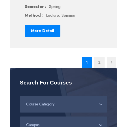
Semester :
Spring
Method :
Lecture, Seminar
More Detail
1
2
Search For Courses