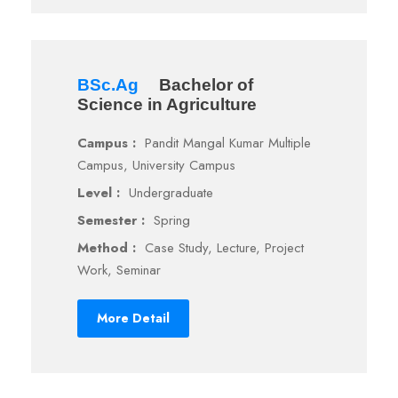
BSc.Ag
Bachelor of
Science in Agriculture
Campus :
Pandit Mangal Kumar Multiple
Campus, University Campus
Level :
Undergraduate
Semester :
Spring
Method :
Case Study, Lecture, Project
Work, Seminar
More Detail