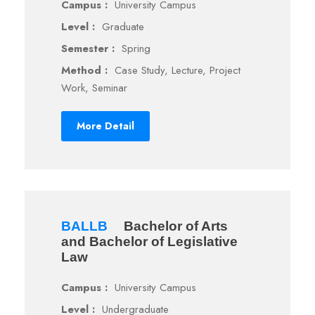
Campus :
University Campus
Level :
Graduate
Semester :
Spring
Method :
Case Study, Lecture, Project
Work, Seminar
More Detail
BALLB
Bachelor of Arts
and Bachelor of Legislative
Law
Campus :
University Campus
Level :
Undergraduate