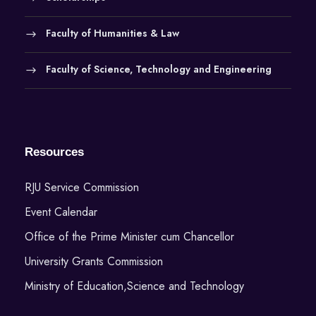
Faculty of Humanities & Law
Faculty of Science, Technology and Engineering
Resources
RJU Service Commission
Event Calendar
Office of the Prime Minister cum Chancellor
University Grants Commission
Ministry of Education,Science and Technology