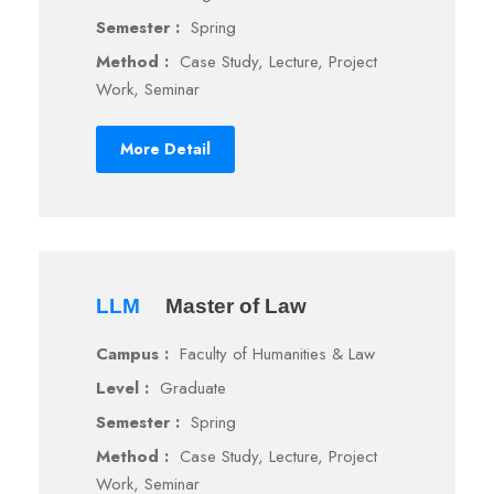
Semester :
Spring
Method :
Case Study, Lecture, Project
Work, Seminar
More Detail
LLM
Master of Law
Campus :
Faculty of Humanities & Law
Level :
Graduate
Semester :
Spring
Method :
Case Study, Lecture, Project
Work, Seminar