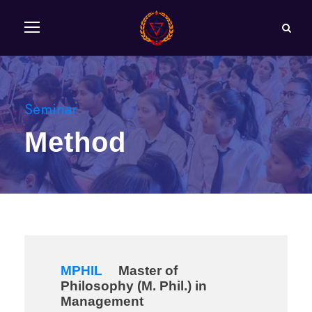
Seminar
Method
MPHIL
Master of
Philosophy (M. Phil.) in
Management