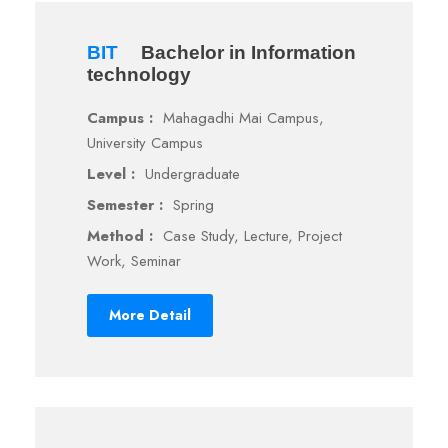
BIT
Bachelor in Information
technology
Campus :
Mahagadhi Mai Campus,
University Campus
Level :
Undergraduate
Semester :
Spring
Method :
Case Study, Lecture, Project
Work, Seminar
More Detail