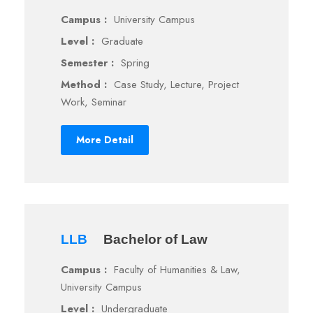
Campus :
University Campus
Level :
Graduate
Semester :
Spring
Method :
Case Study, Lecture, Project
Work, Seminar
More Detail
LLB
Bachelor of Law
Campus :
Faculty of Humanities & Law,
University Campus
Level :
Undergraduate