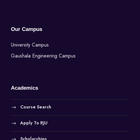
Our Campus
University Campus
Gaushala Engineering Campus
Academics
Course Search
Apply To RJU
Scholarships