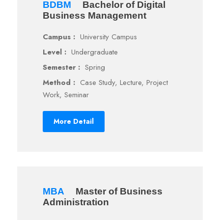
BDBM
Bachelor of Digital
Business Management
Campus :
University Campus
Level :
Undergraduate
Semester :
Spring
Method :
Case Study, Lecture, Project
Work, Seminar
More Detail
MBA
Master of Business
Administration