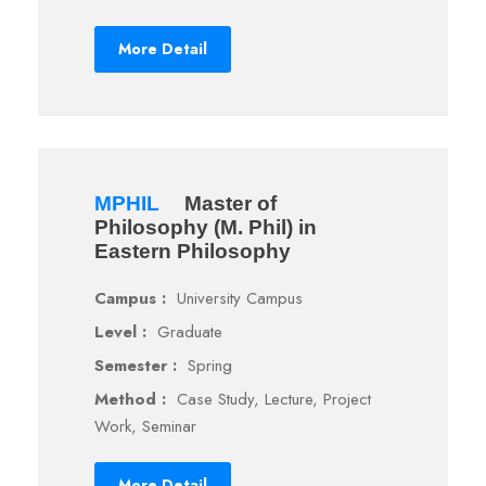
More Detail
MPHIL
Master of
Philosophy (M. Phil) in
Eastern Philosophy
Campus :
University Campus
Level :
Graduate
Semester :
Spring
Method :
Case Study, Lecture, Project
Work, Seminar
More Detail