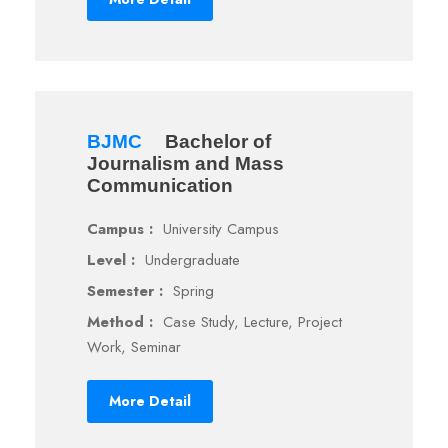
BJMC
Bachelor of
Journalism and Mass
Communication
Campus :
University Campus
Level :
Undergraduate
Semester :
Spring
Method :
Case Study, Lecture, Project
Work, Seminar
More Detail