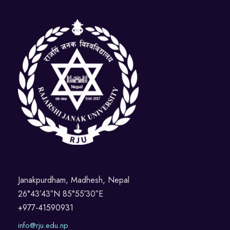
Janakpurdham, Madhesh, Nepal
26°43′43″N 85°55′30″E
+977-41590931
info@rju.edu.np