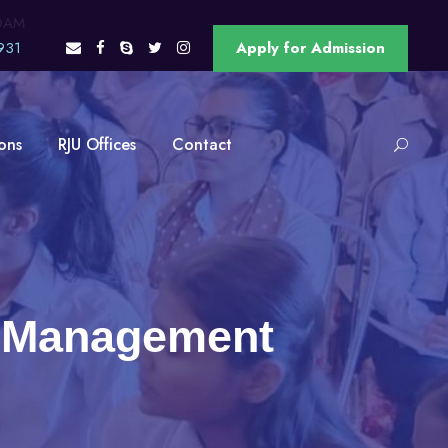
OAM
931
Apply for Admission
ons
RJU Offices
Contact
in Management