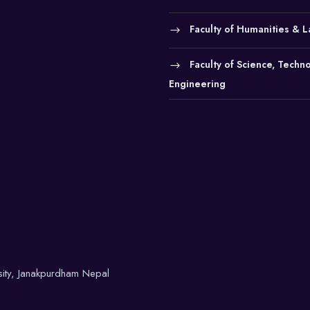
Faculty of Humanities & 
Faculty of Science, Techn
Engineering
sity, Janakpurdham Nepal