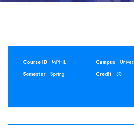
Course ID
MPHIL
Campus
Univer
Semester
Spring
Credit
30