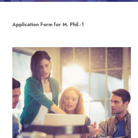
Application Form for M. Phil.-1