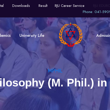
tal
Downloads
Result
RJU Career Service
RJU EDUR
Phone: 041-590
demics
University Life
Admissi
MPHIL
ilosophy (M. Phil.) 