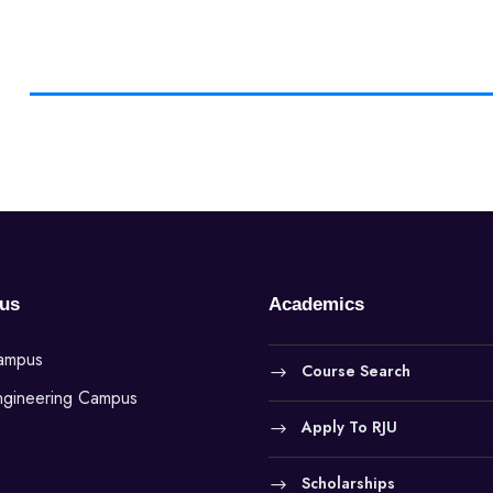
us
Academics
Campus
Course Search
ngineering Campus
Apply To RJU
Scholarships