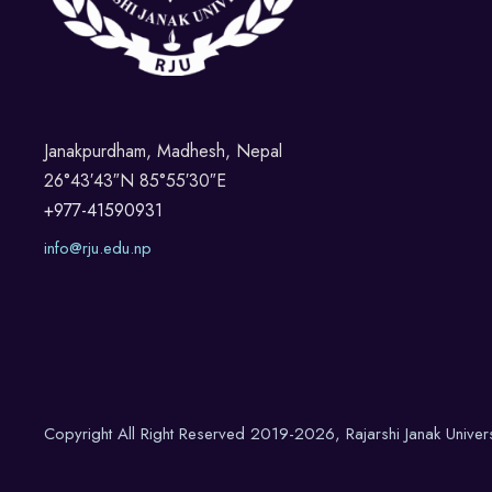
Janakpurdham, Madhesh, Nepal
26°43′43″N 85°55′30″E
+977-41590931
info@rju.edu.np
Copyright All Right Reserved 2019-2026, Rajarshi Janak Univer