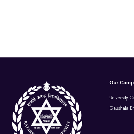
Our Camp
University 
Gaushala E