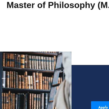
Master of Philosophy (M.
Apply