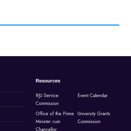
Resources
RJU Service
Event Calendar
Commission
Office of the Prime
University Grants
Minister cum
Commission
Chancellor