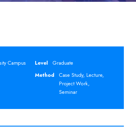
sity Campus
Level
Graduate
Method
Case Study, Lecture,
Project Work,
Seminar