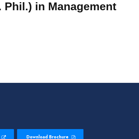
 Phil.)
in Management
Download Brochure