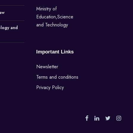
Ministry of
Law
Education,Science
and Technology
ology and
Important Links
Newsletter
Terms and conditions
Privacy Policy