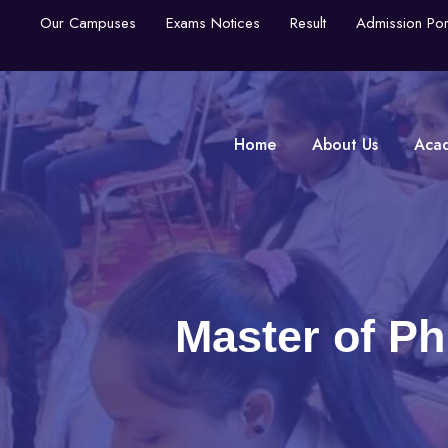
Our Campuses
Exams Notices
Result
Admission Por
Home
About Us
Aca
Master of Ph