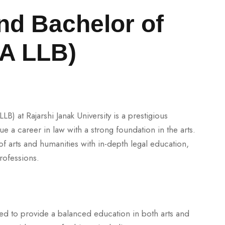
nd Bachelor of
BA LLB)
B) at Rajarshi Janak University is a prestigious
e a career in law with a strong foundation in the arts.
 arts and humanities with in-depth legal education,
rofessions.
red to provide a balanced education in both arts and