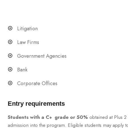
Litigation
Law Firms
Government Agencies
Bank
Corporate Offices
Entry requirements
Students with a C
grade or 50%
obtained at Plus 2 
+
admission into the program. Eligible students may apply to