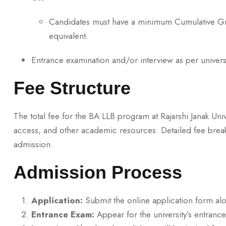
Candidates must have a minimum Cumulative Gra
equivalent.
Entrance examination and/or interview as per universi
Fee Structure
The total fee for the BA LLB program at Rajarshi Janak Univ
access, and other academic resources. Detailed fee br
admission.
Admission Process
Application:
Submit the online application form al
Entrance Exam:
Appear for the university’s entranc