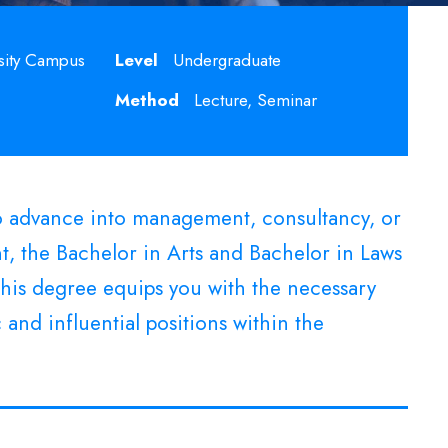
sity Campus
Level
Undergraduate
Method
Lecture, Seminar
to advance into management, consultancy, or
, the Bachelor in Arts and Bachelor in Laws
 This degree equips you with the necessary
 and influential positions within the