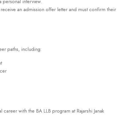
a personal interview.
receive an admission offer letter and must confirm their
er paths, including:
t
cer
rcher, Lecturer
 the BA LLB program at Rajarshi Janak