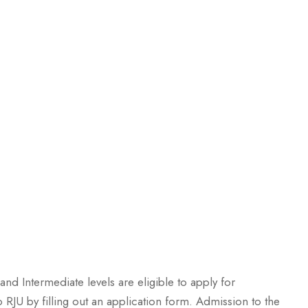
and Intermediate levels are eligible to apply for
 RJU by filling out an application form. Admission to the