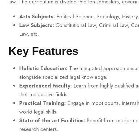
law. The curriculum is divided into ten semesters, coverin
Arts Subjects:
Political Science, Sociology, History
Law Subjects:
Constitutional Law, Criminal Law, Con
Law, etc.
Key Features
Holistic Education:
The integrated approach ensure
alongside specialized legal knowledge.
Experienced Faculty:
Learn from highly qualified 
their respective fields.
Practical Training:
Engage in moot courts, internshi
world legal skills.
State-of-the-art Facilities:
Benefit from modern cl
research centers.