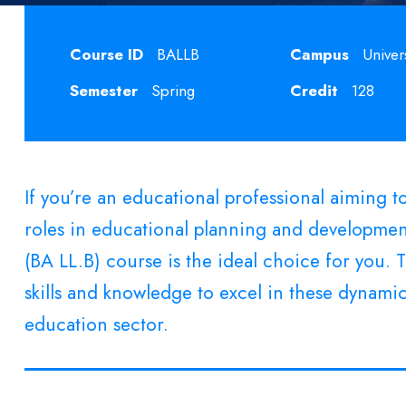
Course ID
BALLB
Campus
Univer
Semester
Spring
Credit
128
If you’re an educational professional aiming 
roles in educational planning and development
(BA LL.B) course is the ideal choice for you.
skills and knowledge to excel in these dynamic
education sector.