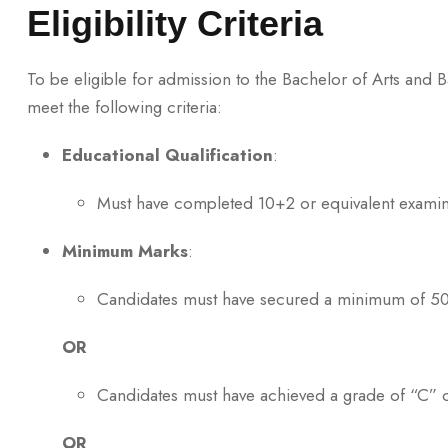
Eligibility Criteria
To be eligible for admission to the Bachelor of Arts and
meet the following criteria:
Educational Qualification
:
Must have completed 10+2 or equivalent examin
Minimum Marks
:
Candidates must have secured a minimum of 50%
OR
Candidates must have achieved a grade of “C” o
OR