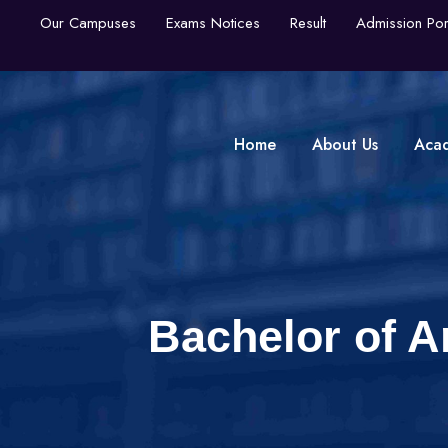
Our Campuses
Exams Notices
Result
Admission Por
Home
About Us
Aca
Bachelor of A