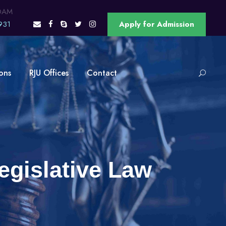
OAM
931
Apply for Admission
ons
RJU Offices
Contact
egislative Law