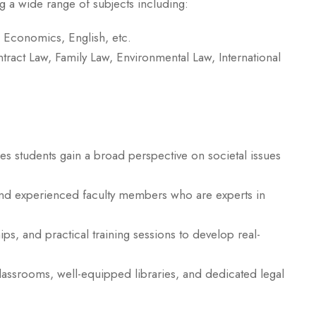
g a wide range of subjects including:
, Economics, English, etc.
tract Law, Family Law, Environmental Law, International
s students gain a broad perspective on societal issues
and experienced faculty members who are experts in
ps, and practical training sessions to develop real-
assrooms, well-equipped libraries, and dedicated legal