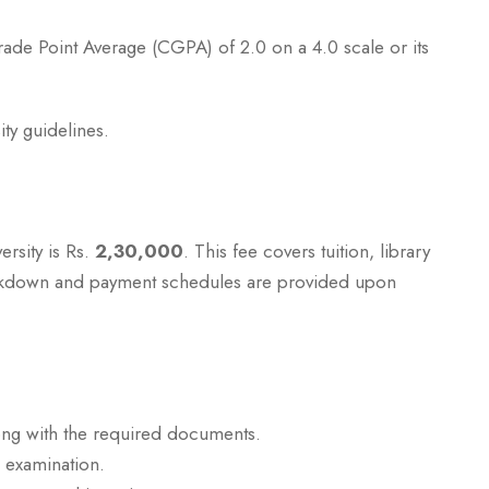
de Point Average (CGPA) of 2.0 on a 4.0 scale or its
ty guidelines.
ersity is Rs.
2,30,000
. This fee covers tuition, library
eakdown and payment schedules are provided upon
ong with the required documents.
e examination.