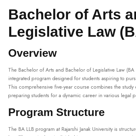
Bachelor of Arts a
Legislative Law (
Overview
The Bachelor of Arts and Bachelor of Legislative Law (BA LL
integrated program designed for students aspiring to pursu
This comprehensive five-year course combines the study of
preparing students for a dynamic career in various legal p
Program Structure
The BA LLB program at Rajarshi Janak University is structu