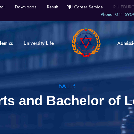
tal
Downloads
Result
RJU Career Service
RJU EDUR
Phone: 041-590
demics
University Life
Admissi
BALLB
rts and Bachelor of L