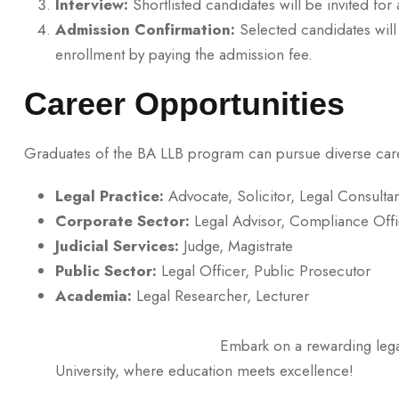
Interview:
Shortlisted candidates will be invited for 
Admission Confirmation:
Selected candidates will 
enrollment by paying the admission fee.
Career Opportunities
Graduates of the BA LLB program can pursue diverse care
Legal Practice:
Advocate, Solicitor, Legal Consultan
Corporate Sector:
Legal Advisor, Compliance Offi
Judicial Services:
Judge, Magistrate
Public Sector:
Legal Officer, Public Prosecutor
Academia:
Legal Resea
Embark on a rewarding legal career with
University, where education meets excellence!