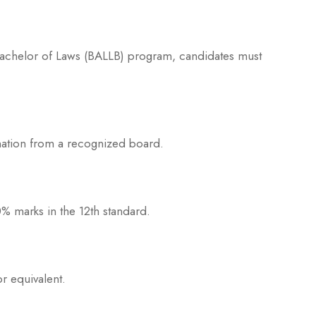
 Bachelor of Laws (BALLB) program, candidates must
ation from a recognized board.
 marks in the 12th standard.
r equivalent.