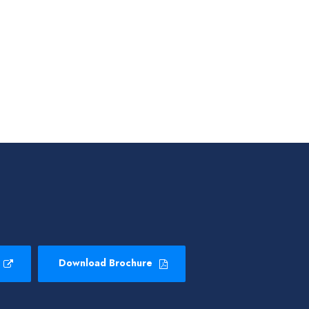
Download Brochure