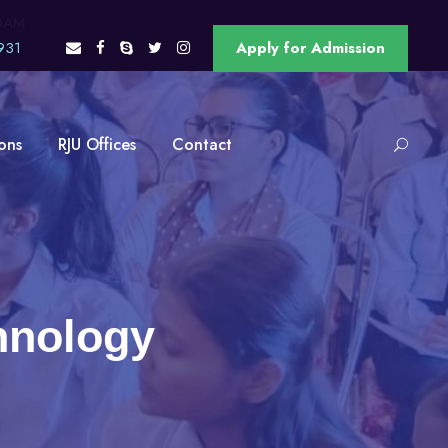
OAM
931
Apply for Admission
ons
RJU Offices
Contact
hnology