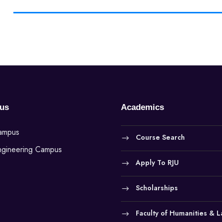
us
Academics
Campus
Course Search
ngineering Campus
Apply To RJU
Scholarships
Faculty of Humanities & 