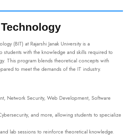
n Technology
gy (BIT) at Rajarshi Janak University is a
tudents with the knowledge and skills required to
ogy. This program blends theoretical concepts with
repared to meet the demands of the IT industry.
, Network Security, Web Development, Software
Cybersecurity, and more, allowing students to specialize
and lab sessions to reinforce theoretical knowledge.