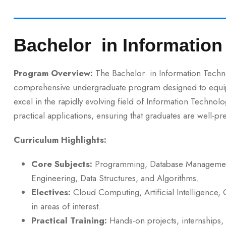
Bachelor in Informatio
Program Overview:
The Bachelor in Information Technolo
comprehensive undergraduate program designed to equip s
excel in the rapidly evolving field of Information Technol
practical applications, ensuring that graduates are well-p
Curriculum Highlights:
Core Subjects:
Programming, Database Management
Engineering, Data Structures, and Algorithms.
Electives:
Cloud Computing, Artificial Intelligence, 
in areas of interest.
Practical Training:
Hands-on projects, internships, 