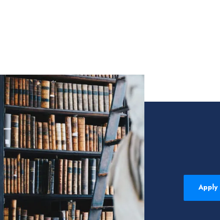
Apply