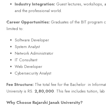
Industry Integration:
Guest lectures, workshops, a
and the professional world.
Career Opportunities:
Graduates of the BIT program ca
limited to:
Software Developer
System Analyst
Network Administrator
IT Consultant
Web Developer
Cybersecurity Analyst
Fee Structure:
The total fee for the Bachelor in Informa
University is RS.
2,80,000
. This fee includes tuition, l
Why Choose Rajarshi Janak University?