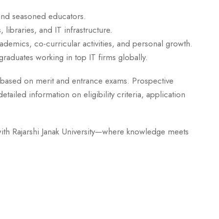
and seasoned educators.
libraries, and IT infrastructure.
emics, co-curricular activities, and personal growth.
raduates working in top IT firms globally.
based on merit and entrance exams. Prospective
ailed information on eligibility criteria, application
ith Rajarshi Janak University—where knowledge meets