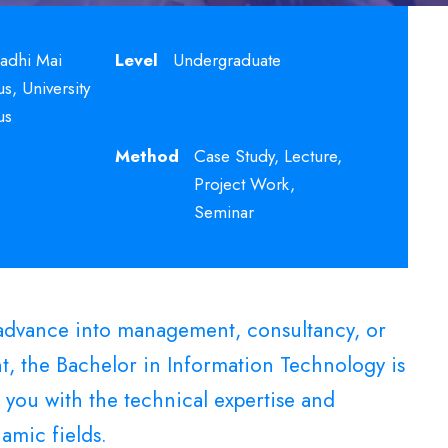
adhi Mai
Level
Undergraduate
, University
us
Method
Case Study, Lecture,
Project Work,
Seminar
o advance into management, consultancy, or
t, the Bachelor in Information Technology is
 you with the technical expertise and
amic fields.