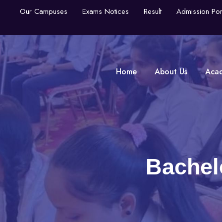
Our Campuses
Exams Notices
Result
Admission Por
Home
About Us
Aca
Bachel