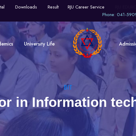
tal
Downloads
Result
RJU Career Service
RJU EDUR
Phone: 041-590
demics
University Life
Admissi
BIT
or in Information tec