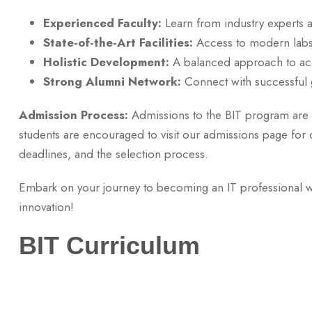
Experienced Faculty:
Learn from industry experts 
State-of-the-Art Facilities:
Access to modern labs, 
Holistic Development:
A balanced approach to acad
Strong Alumni Network:
Connect with successful g
Admission Process:
Admissions to the BIT program are 
students are encouraged to visit our admissions page for det
deadlines, and the selection process.
Embark on your journey to becoming an IT professional w
innovation!
BIT Curriculum