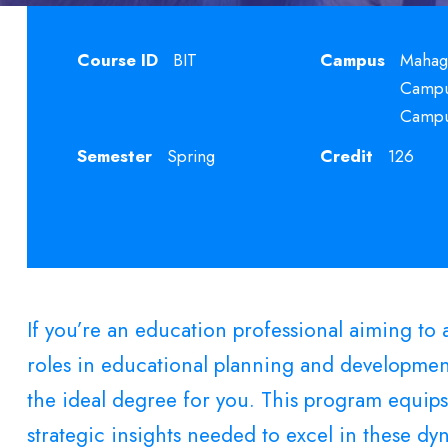
Course ID
BIT
Campus
Mahag
Campus
Camp
Semester
Spring
Credit
126
If you’re an education professional aiming t
roles in educational planning and developmen
the ideal degree for you. This program equips
strategic insights needed to excel in these dyn