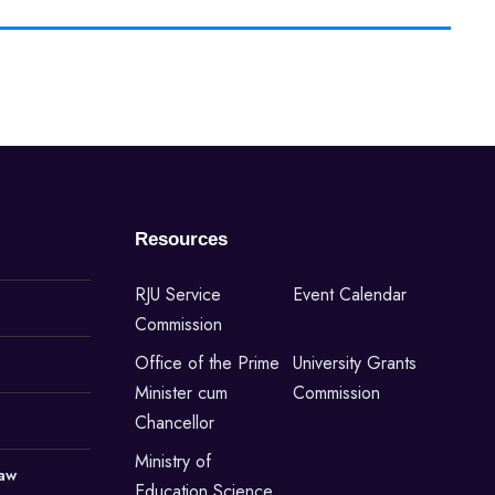
Resources
RJU Service
Event Calendar
Commission
Office of the Prime
University Grants
Minister cum
Commission
Chancellor
Ministry of
Law
Education,Science