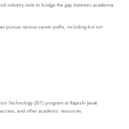
nd industry visits to bridge the gap between academia
n pursue various career paths, including but not
tion Technology (BIT) program at Rajarshi Janak
ab access, and other academic resources.