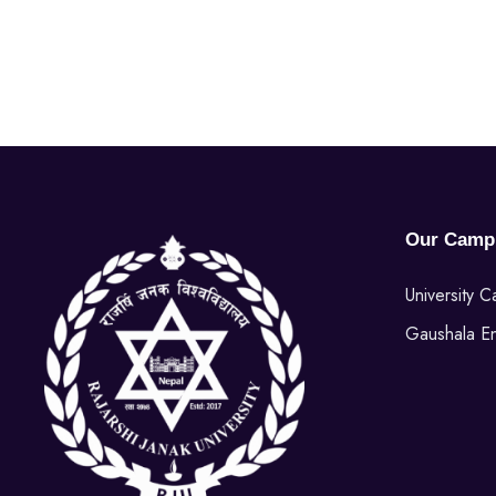
Our Camp
University 
Gaushala E