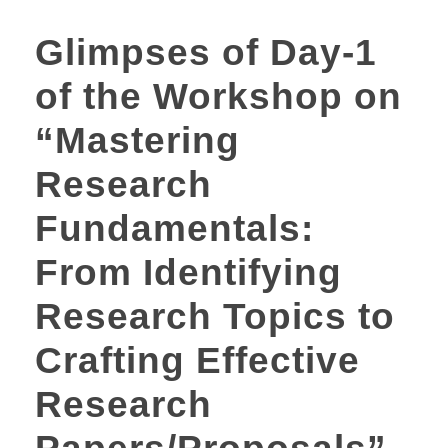
Glimpses of Day-1
of the Workshop on
“Mastering
Research
Fundamentals:
From Identifying
Research Topics to
Crafting Effective
Research