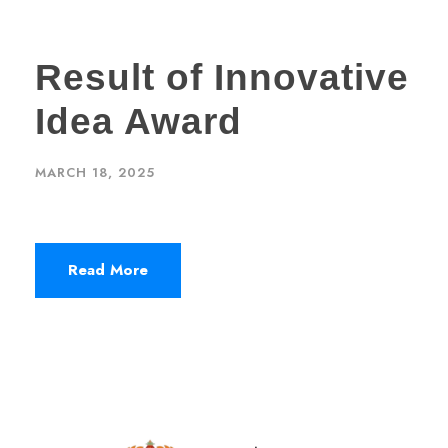
Result of Innovative
Idea Award
MARCH 18, 2025
Read More