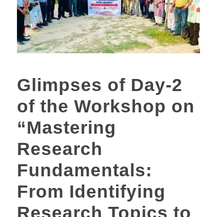
Glimpses of Day-2
of the Workshop on
“Mastering
Research
Fundamentals:
From Identifying
Research Topics to