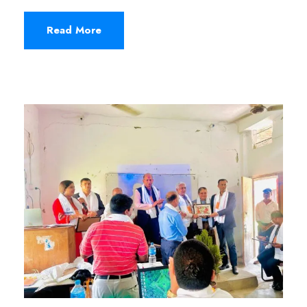
Read More