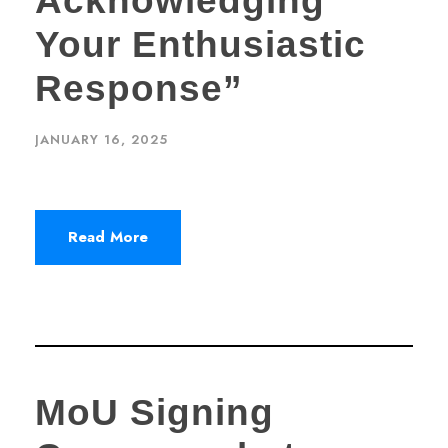
Acknowledging
Your Enthusiastic
Response”
JANUARY 16, 2025
Read More
MoU Signing