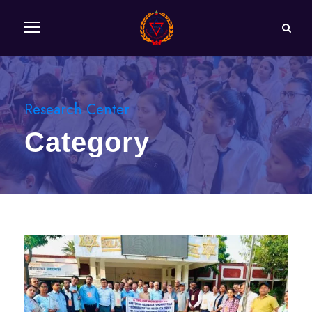
Research Center
Category