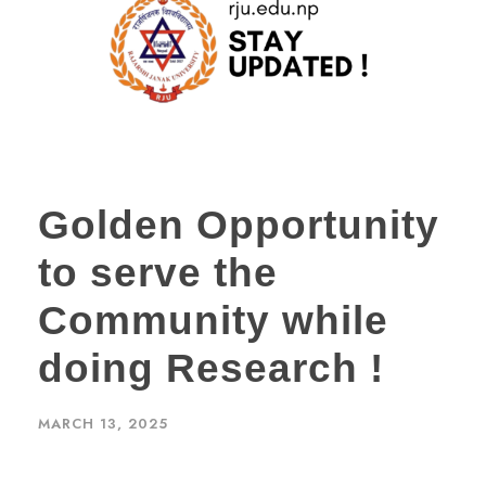
Golden Opportunity
to serve the
Community while
doing Research !
MARCH 13, 2025