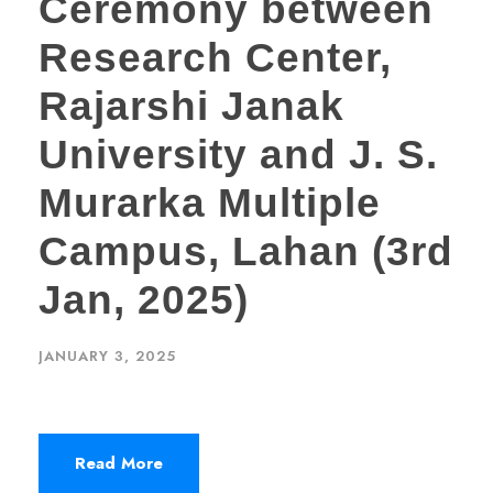
Ceremony between
Research Center,
Rajarshi Janak
University and J. S.
Murarka Multiple
Campus, Lahan (3rd
Jan, 2025)
JANUARY 3, 2025
Read More