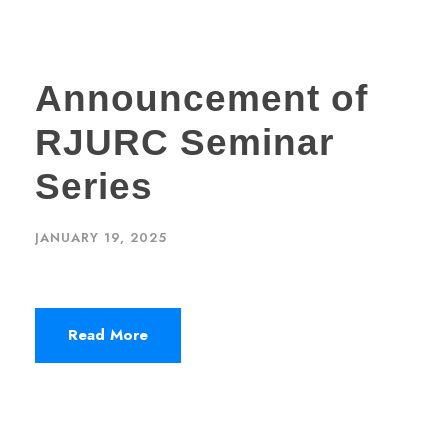
Announcement of
RJURC Seminar
Series
JANUARY 19, 2025
Read More