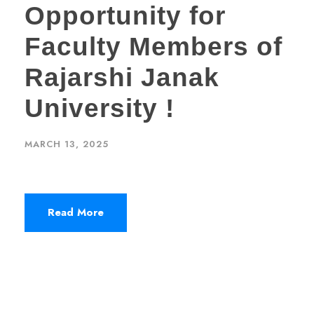
Opportunity for
Faculty Members of
Rajarshi Janak
University !
MARCH 13, 2025
Read More