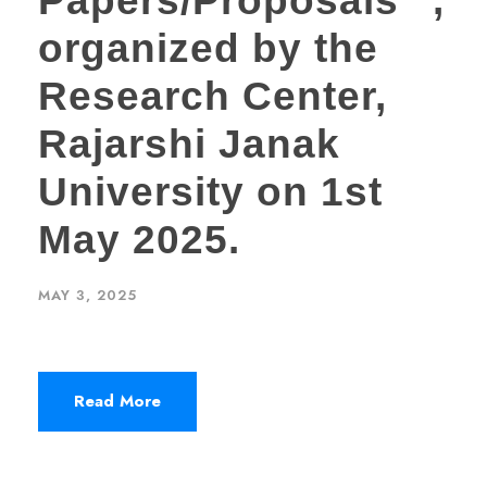
Papers/Proposals” ,
organized by the
Research Center,
Rajarshi Janak
University on 1st
May 2025.
MAY 3, 2025
Read More