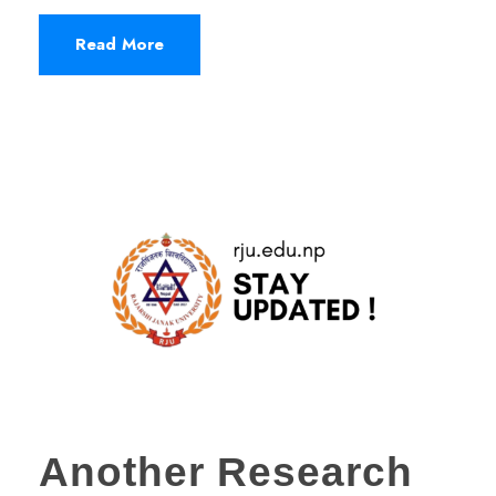
Read More
Another Research