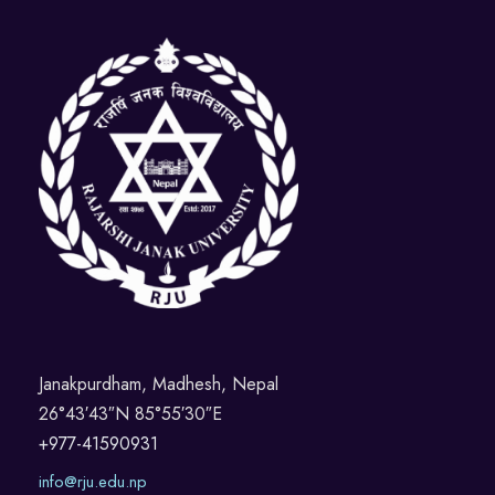
Janakpurdham, Madhesh, Nepal
26°43′43″N 85°55′30″E
+977-41590931
info@rju.edu.np