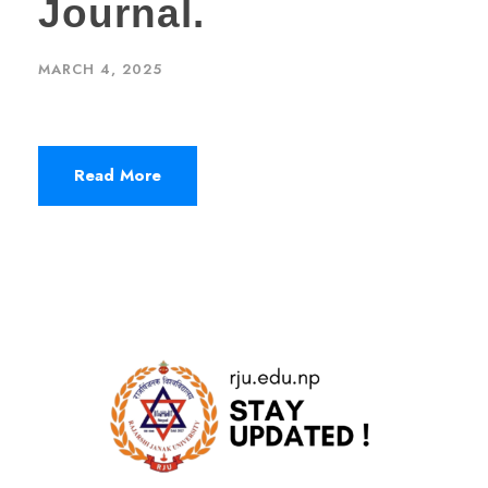
Journal.
MARCH 4, 2025
Read More