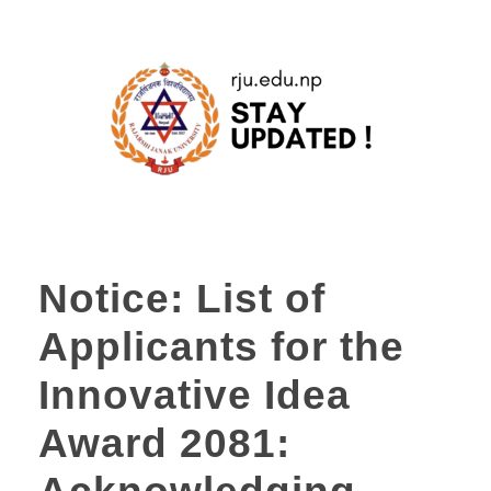
Notice: List of
Applicants for the
Innovative Idea
Award 2081: