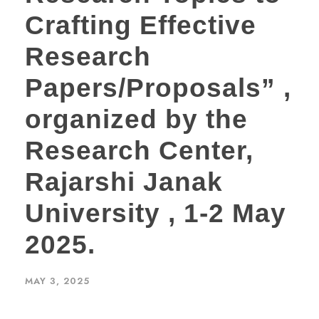
Crafting Effective
Research
Papers/Proposals” ,
organized by the
Research Center,
Rajarshi Janak
University , 1-2 May
2025.
MAY 3, 2025