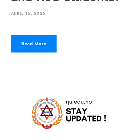
APRIL 16, 2025
Read More