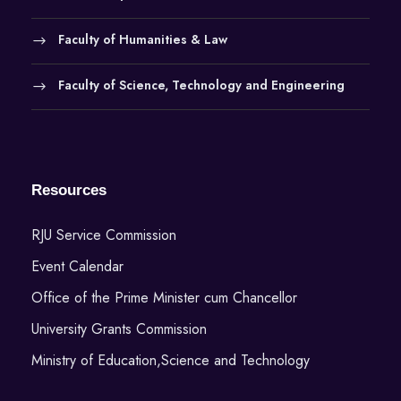
Faculty of Humanities & Law
Faculty of Science, Technology and Engineering
Resources
RJU Service Commission
Event Calendar
Office of the Prime Minister cum Chancellor
University Grants Commission
Ministry of Education,Science and Technology