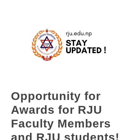
Opportunity for
Awards for RJU
Faculty Members
and RJU students!