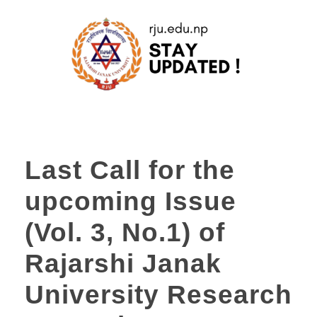
Last Call for the
upcoming Issue
(Vol. 3, No.1) of
Rajarshi Janak
University Research