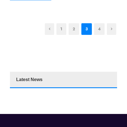
1
2
3
4
Latest News