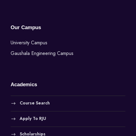
Our Campus
University Campus
Gaushala Engineering Campus
Academics
Course Search
Apply To RJU
Scholarships