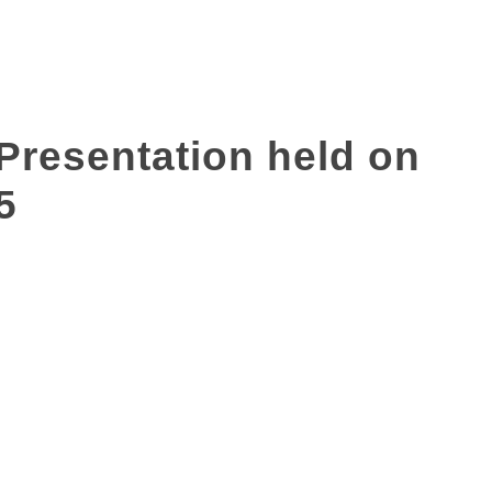
 Presentation held on
5