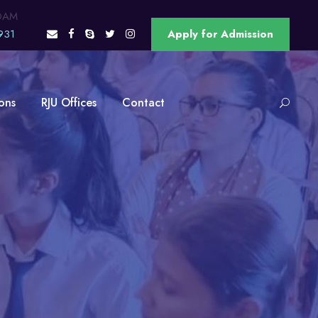
OAM
931
Apply for Admission
ons
RJU Offices
Contact