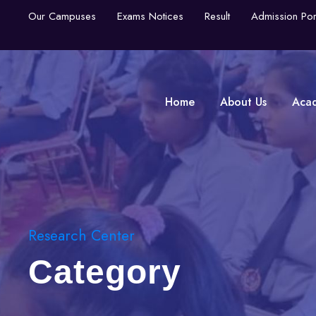
Our Campuses
Exams Notices
Result
Admission Por
Home
About Us
Aca
Research Center
Category