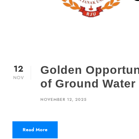
12
Golden Opportunit
NOV
of Ground Water
NOVEMBER 12, 2025
Read More