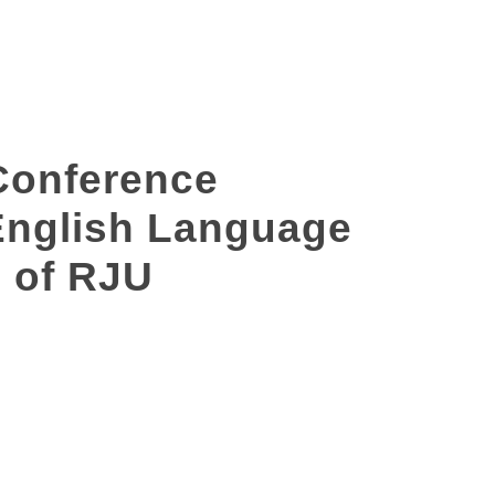
Conference
 English Language
 of RJU