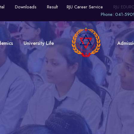
tal
Downloads
Result
RJU Career Service
RJU EDUR
Phone: 041-590
demics
University Life
Admissi