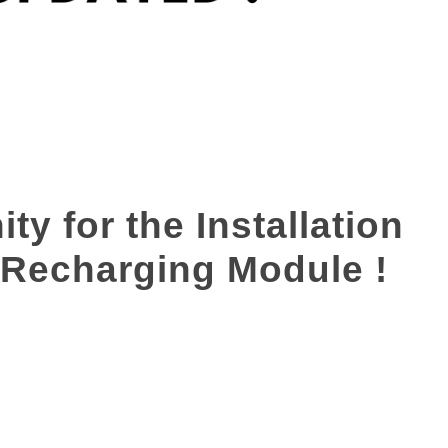
y for the Installation
 Recharging Module !