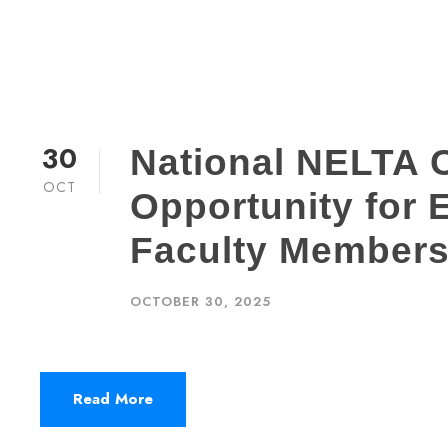
30
National NELTA 
OCT
Opportunity for
Faculty Members
OCTOBER 30, 2025
Read More