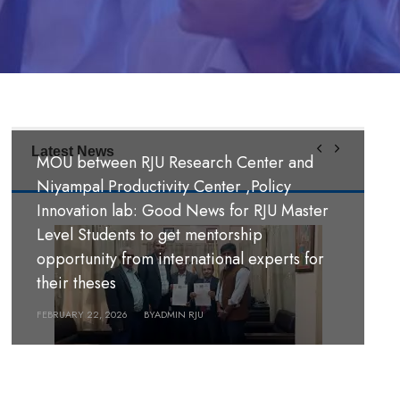
Latest News
MOU between RJU Research Center and
MoU Signing Ceremony: RJU signed MOUs
Niyampal Productivity Center ,Policy
with S. B. M. Teachers’ Training College,
Innovation lab: Good News for RJU Master
Hazaribag, Jharkhand India and S. R. S. A.
Level Students to get mentorship
Teachers’ Training College, Hazaribag,
opportunity from international experts for
श्री पण्डीत मंगल कुमार उपाध्याय बहुमुखी क्याम्पस,
Jharkhand, India.
their theses
गौर, रौतहट ।
FEBRUARY 26, 2026
FEBRUARY 22, 2026
BY
BY
ADMIN RJU
ADMIN RJU
MARCH 18, 2026
BY
ADMIN RJU