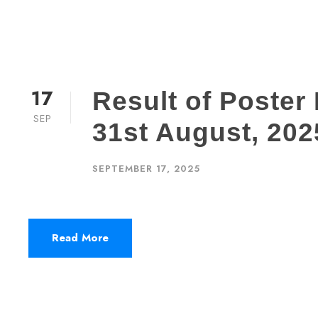
17
Result of Poster
SEP
31st August, 202
SEPTEMBER 17, 2025
Read More