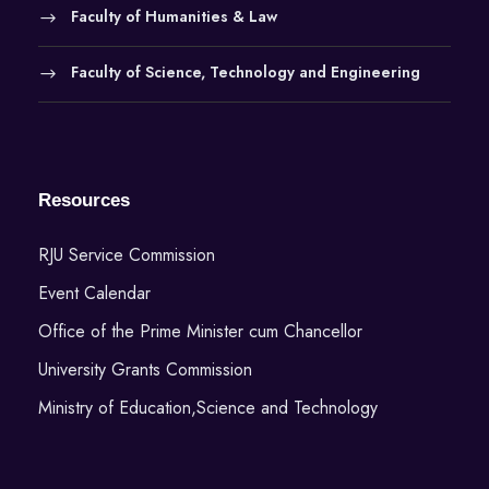
Faculty of Humanities & Law
Faculty of Science, Technology and Engineering
Resources
RJU Service Commission
Event Calendar
Office of the Prime Minister cum Chancellor
University Grants Commission
Ministry of Education,Science and Technology