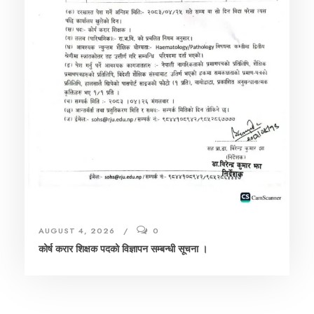
AUGUST 4, 2026
0
कोर्ष करार शिक्षक पदको विज्ञापन सम्बन्धी सूचना ।