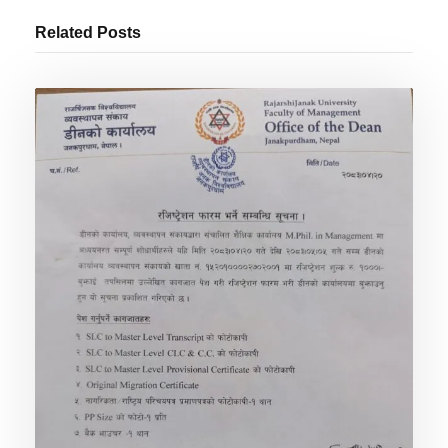
Related Posts