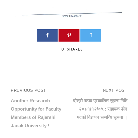
0
SHARES
PREVIOUS POST
NEXT POST
Another Research
दोस्रो पटक प्रकाशित सूचना मिति
Opportunity for Faculty
२०८१/१२/०५ : सहायक डीन
Members of Rajarshi
पदको विज्ञापन सम्बन्धि सूचना ।
Janak University !