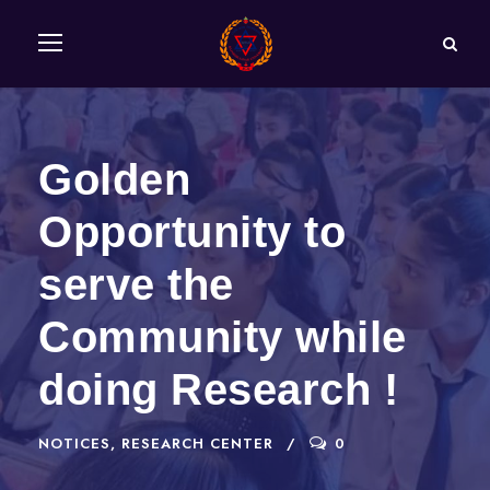
Golden
Opportunity to
serve the
Community while
doing Research !
NOTICES
,
RESEARCH CENTER
0