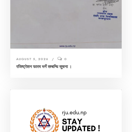
AUGUST 5, 2026
0
रजिष्ट्रेशन फारम भर्ने सम्बन्धि सूचना ।