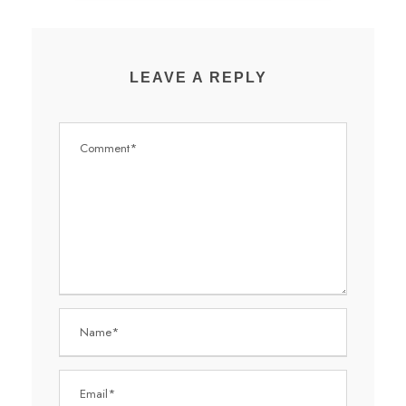
LEAVE A REPLY