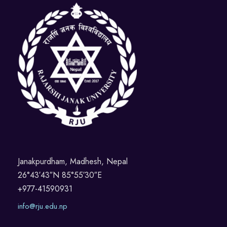
Janakpurdham, Madhesh, Nepal
26°43′43″N 85°55′30″E
+977-41590931
info@rju.edu.np