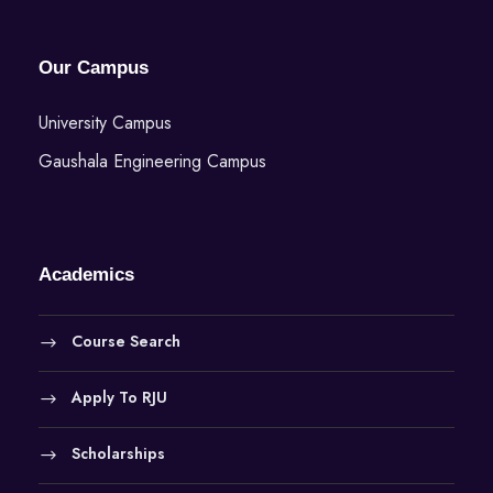
Our Campus
University Campus
Gaushala Engineering Campus
Academics
Course Search
Apply To RJU
Scholarships