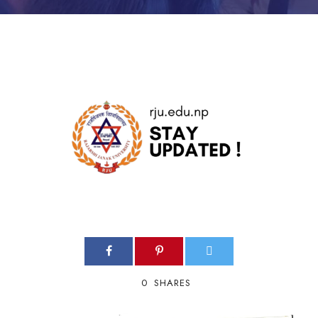
0
SHARES