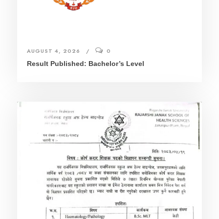
AUGUST 4, 2026
0
Result Published: Bachelor’s Level