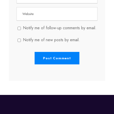
Notify me of follow-up comments by email.
Notify me of new posts by email.