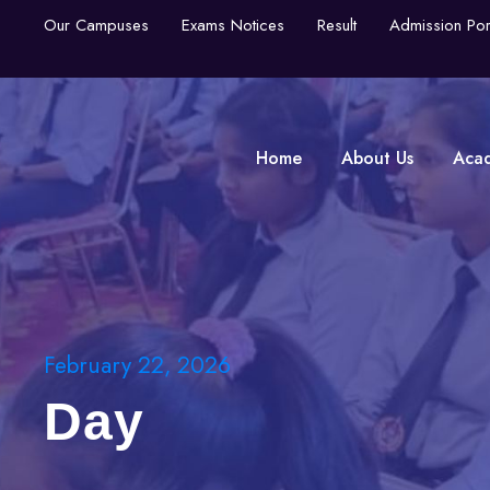
Our Campuses
Exams Notices
Result
Admission Por
Home
About Us
Aca
February 22, 2026
Day