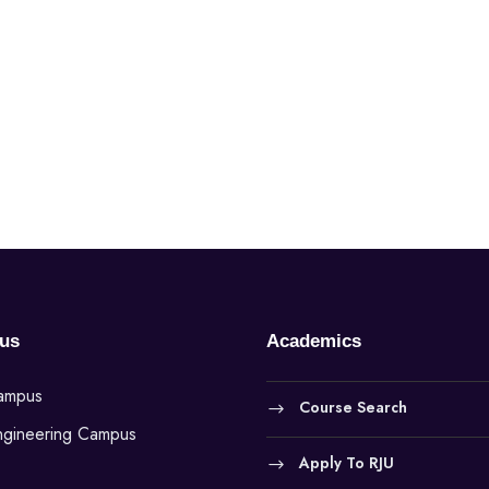
us
Academics
Campus
Course Search
ngineering Campus
Apply To RJU