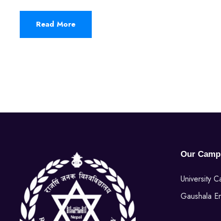
Read More
Our Camp
University 
Gaushala E