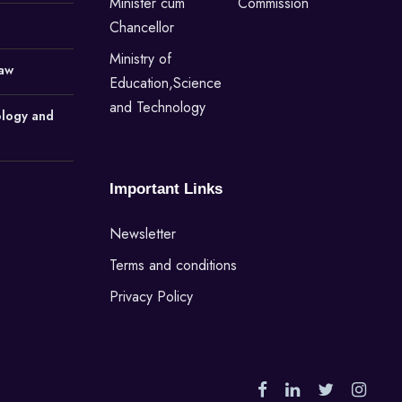
Minister cum
Commission
Chancellor
Ministry of
Law
Education,Science
and Technology
ology and
Important Links
Newsletter
Terms and conditions
Privacy Policy