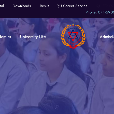
tal
Downloads
Result
RJU Career Service
RJU EDUR
Phone: 041-590
demics
University Life
Admissi