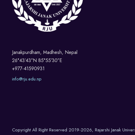
Janakpurdham, Madhesh, Nepal
26°43′43″N 85°55′30″E
+977-41590931
info@rju.edu.np
Copyright All Right Reserved 2019-2026, Rajarshi Janak Univer