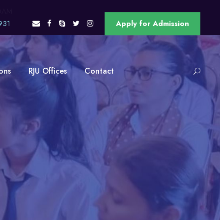
OAM
931
Apply for Admission
ons
RJU Offices
Contact