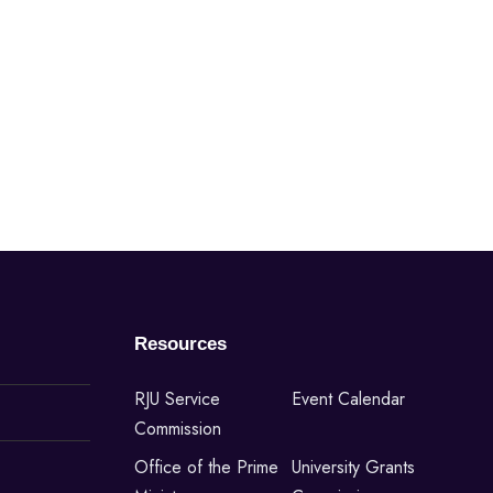
Resources
RJU Service
Event Calendar
Commission
Office of the Prime
University Grants