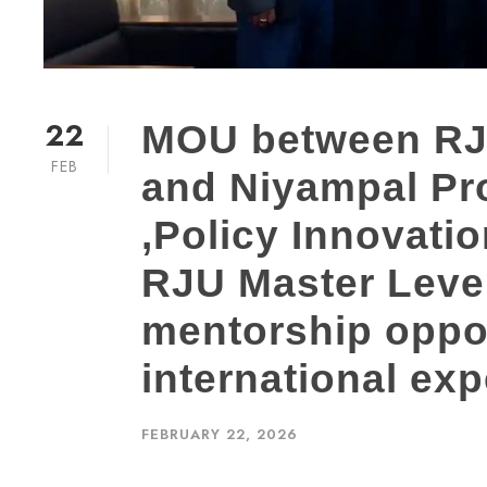
22
MOU between RJ
FEB
and Niyampal Pro
,Policy Innovati
RJU Master Level
mentorship oppo
international exp
FEBRUARY 22, 2026