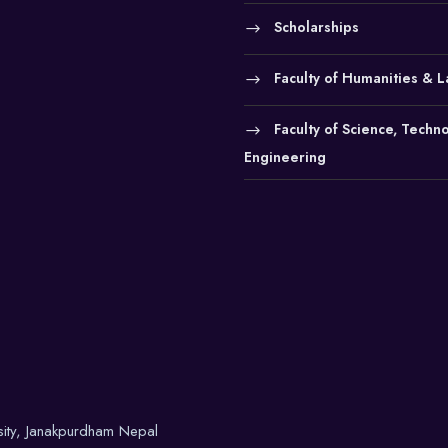
Scholarships
Faculty of Humanities & 
Faculty of Science, Techn
Engineering
sity, Janakpurdham Nepal