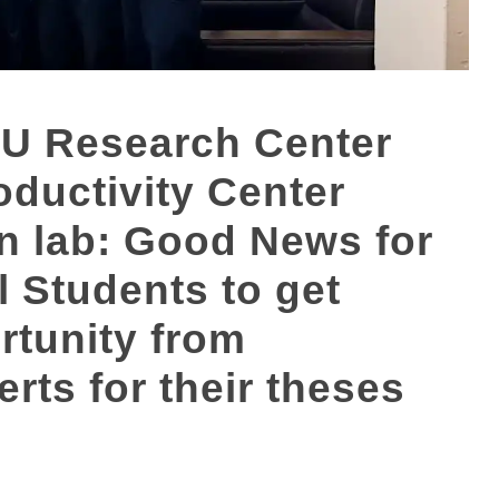
U Research Center
ductivity Center
on lab: Good News for
 Students to get
rtunity from
erts for their theses