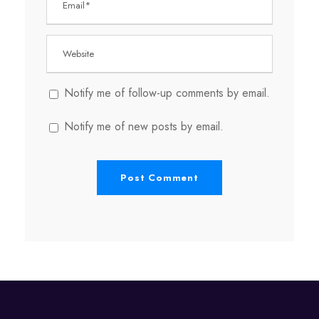
Notify me of follow-up comments by email.
Notify me of new posts by email.