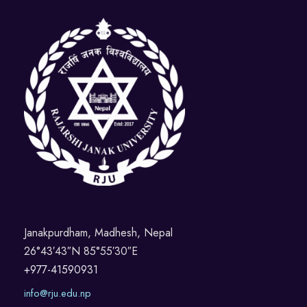
Janakpurdham, Madhesh, Nepal
26°43′43″N 85°55′30″E
+977-41590931
info@rju.edu.np