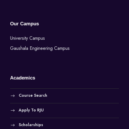
Our Campus
University Campus
Gaushala Engineering Campus
Academics
Course Search
Apply To RJU
Scholarships