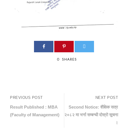
0
SHARES
PREVIOUS POST
NEXT POST
Result Published : MBA
Second Notice: शैक्षिक सत्र
(Faculty of Management)
२०८२ मा भर्ना सम्बन्धी दोस्रो सूचना
।