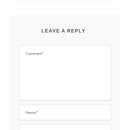
LEAVE A REPLY