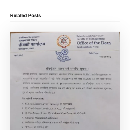
Related Posts