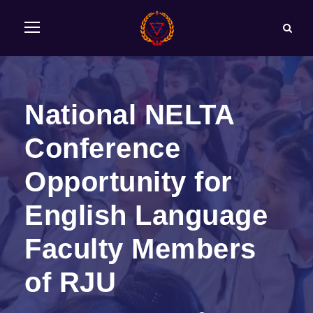
National NELTA
Conference
Opportunity for
English Language
Faculty Members
of RJU