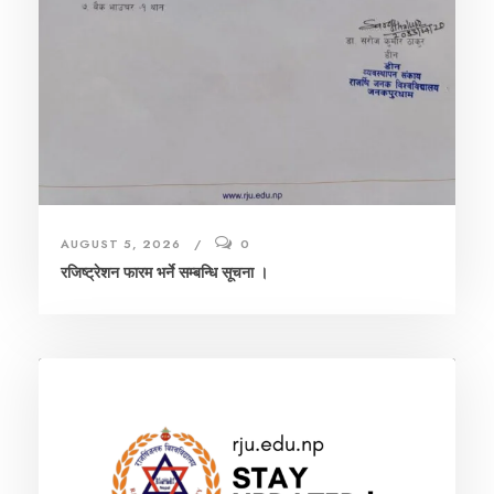
AUGUST 5, 2026
0
रजिष्ट्रेशन फारम भर्ने सम्बन्धि सूचना ।