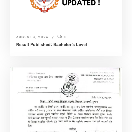
AUGUST 4, 2026
0
Result Published: Bachelor’s Level