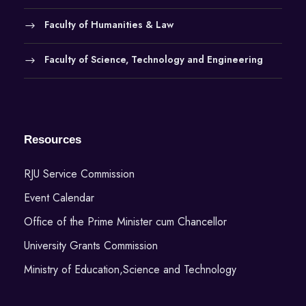
Faculty of Humanities & Law
Faculty of Science, Technology and Engineering
Resources
RJU Service Commission
Event Calendar
Office of the Prime Minister cum Chancellor
University Grants Commission
Ministry of Education,Science and Technology