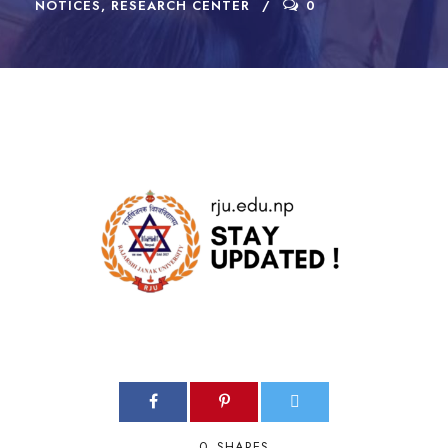
NOTICES
,
RESEARCH CENTER
0
0
SHARES