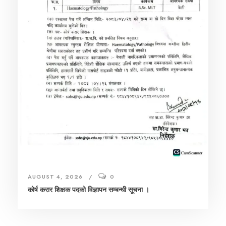
AUGUST 4, 2026
0
कोर्ष करार शिक्षक पदको विज्ञापन सम्बन्धी सूचना ।