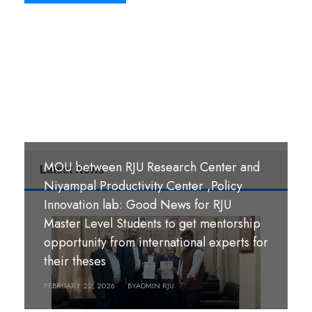
MOU between RJU Research Center and
Latest News
MoU Signing Ceremony: RJU signed
Niyampal Productivity Center ,Policy
MOUs with S. B. M. Teachers’ Training
Innovation lab: Good News for RJU
College, Hazaribag, Jharkhand India and
Master Level Students to get mentorship
S. R. S. A. Teachers’ Training College,
opportunity from international experts for
श्री पण्डीत मंगल कुमार उपाध्याय बहुमुखी क्याम्पस,
Hazaribag, Jharkhand, India.
their theses
गौर, रौतहट ।
FEBRUARY 26, 2026
FEBRUARY 22, 2026
BY
BY
ADMIN RJU
ADMIN RJU
MARCH 18, 2026
BY
ADMIN RJU