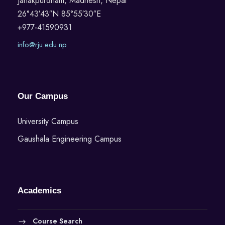
Janakpurdham, Madhesh, Nepal
26°43′43″N 85°55′30″E
+977-41590931
info@rju.edu.np
Our Campus
University Campus
Gaushala Engineering Campus
Academics
Course Search