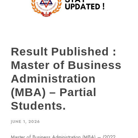
Result Published :
Master of Business
Administration
(MBA) – Partial
Students.
JUNE 1, 2026
Master of Business Administration (MBA) – (2022,