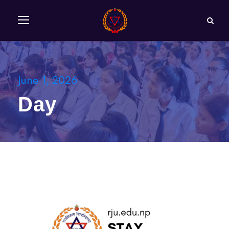
June 1, 2026
Day