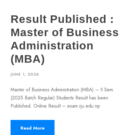
Result Published :
Master of Business
Administration
(MBA)
JUNE 1, 2026
Master of Business Administration (MBA) – II Sem.
(2025 Batch Regular) Students Result has been
Published. Online Result – exam.rju.edu.np
Read More