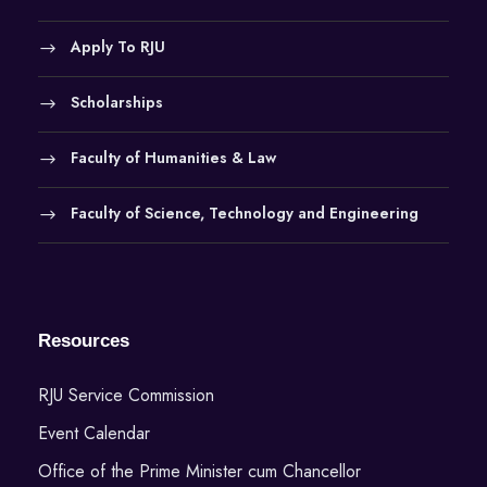
Apply To RJU
Scholarships
Faculty of Humanities & Law
Faculty of Science, Technology and Engineering
Resources
RJU Service Commission
Event Calendar
Office of the Prime Minister cum Chancellor