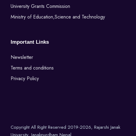
University Grants Commission
Ministry of Education,Science and Technology
Important Links
Newsletter
Terms and conditions
Privacy Policy
Copyright All Right Reserved 2019-2026, Rajarshi Janak
University, Janakpurdham Nepal