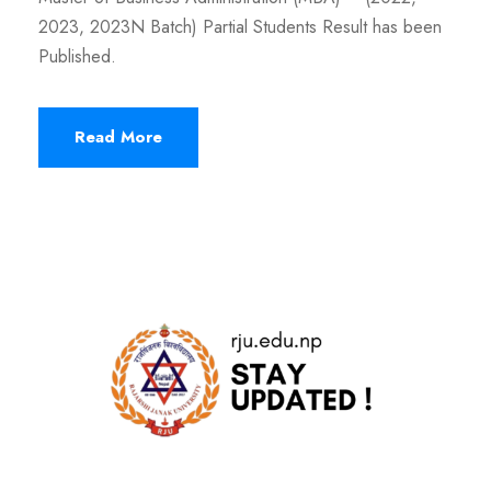
2023, 2023N Batch) Partial Students Result has been
Published.
Read More