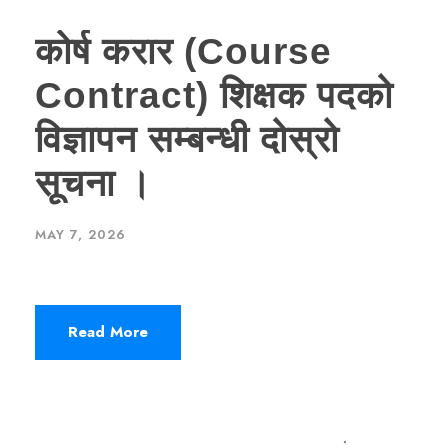
कोर्ष करार (Course
Contract) शिक्षक पदको
विज्ञापन सम्बन्धी दोस्रो
सूचना ।
MAY 7, 2026
Read More