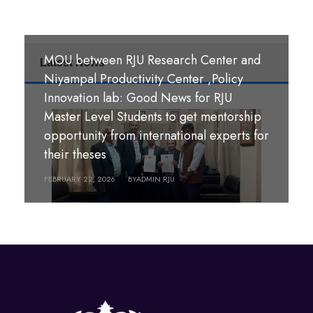
MOU between RJU Research Center and
Latest News
MoU Signing Ceremony: RJU signed
Niyampal Productivity Center ,Policy
MOUs with S. B. M. Teachers’ Training
Innovation lab: Good News for RJU
College, Hazaribag, Jharkhand India and
Master Level Students to get mentorship
S. R. S. A. Teachers’ Training College,
opportunity from international experts for
श्री पण्डीत मंगल कुमार उपाध्याय बहुमुखी क्याम्पस,
Hazaribag, Jharkhand, India.
their theses
गौर, रौतहट ।
FEBRUARY 26, 2026
FEBRUARY 22, 2026
BY
BY
ADMIN RJU
ADMIN RJU
MARCH 18, 2026
BY
ADMIN RJU