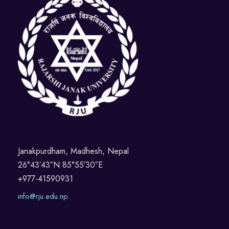
Janakpurdham, Madhesh, Nepal
26°43′43″N 85°55′30″E
+977-41590931
info@rju.edu.np