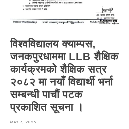
विश्वविद्यालय क्याम्पस,
जनकपुरधाममा LLB शैक्षिक
कार्यक्रमको शैक्षिक सत्र
२०८२ मा नयाँ विद्यार्थी भर्ना
सम्बन्धी पाचौं पटक
प्रकाशित सूचना ।
MAY 7, 2026