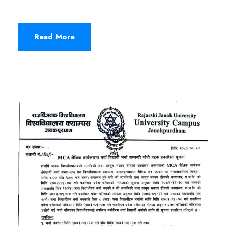
Read More