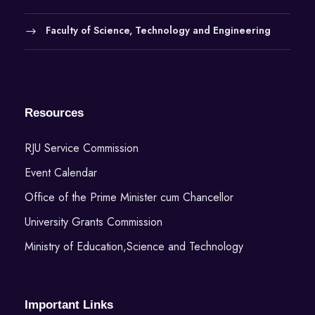
Faculty of Science, Technology and Engineering
Resources
RJU Service Commission
Event Calendar
Office of the Prime Minister cum Chancellor
University Grants Commission
Ministry of Education,Science and Technology
Important Links