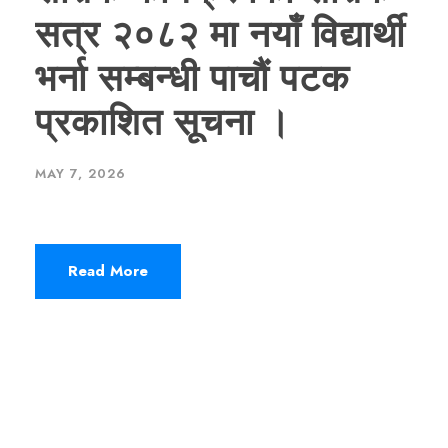
सत्र २०८२ मा नयाँ विद्यार्थी
भर्ना सम्बन्धी पाचौं पटक
प्रकाशित सूचना ।
MAY 7, 2026
Read More