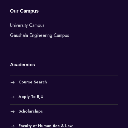
Our Campus
University Campus
Gaushala Engineering Campus
Academics
Course Search
Apply To RJU
Scholarships
Faculty of Humanities & Law