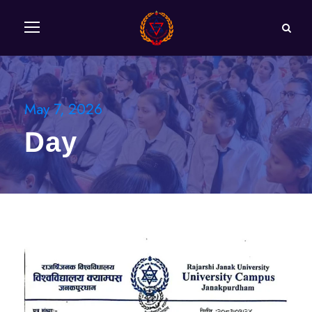
May 7, 2026
Day