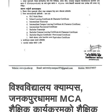
विश्वविद्यालय क्याम्पस,
जनकपुरधाममा MCA
शैक्षिक कार्यक्रमको शैक्षिक