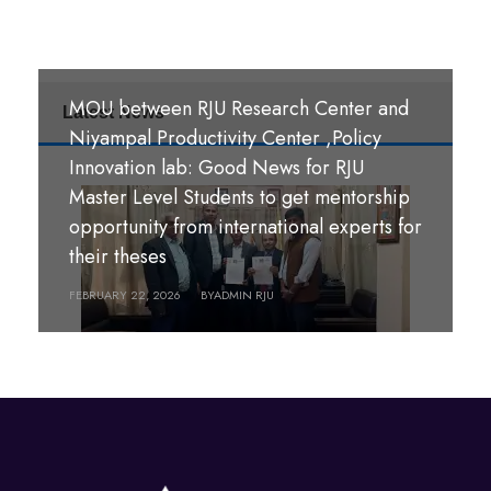
MOU between RJU Research Center and
Latest News
MoU Signing Ceremony: RJU signed
Niyampal Productivity Center ,Policy
MOUs with S. B. M. Teachers’ Training
Innovation lab: Good News for RJU
College, Hazaribag, Jharkhand India and
Master Level Students to get mentorship
S. R. S. A. Teachers’ Training College,
opportunity from international experts for
श्री पण्डीत मंगल कुमार उपाध्याय बहुमुखी क्याम्पस,
Hazaribag, Jharkhand, India.
their theses
गौर, रौतहट ।
FEBRUARY 26, 2026
FEBRUARY 22, 2026
BY
BY
ADMIN RJU
ADMIN RJU
MARCH 18, 2026
BY
ADMIN RJU