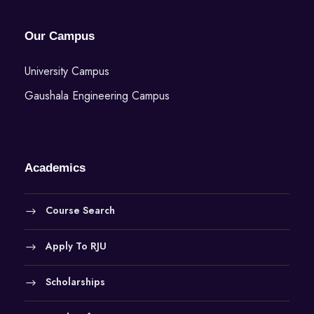
Our Campus
University Campus
Gaushala Engineering Campus
Academics
Course Search
Apply To RJU
Scholarships