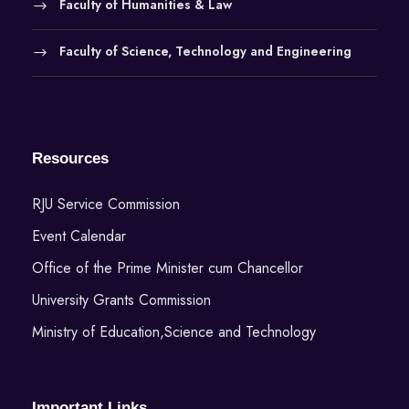
Faculty of Humanities & Law
Faculty of Science, Technology and Engineering
Resources
RJU Service Commission
Event Calendar
Office of the Prime Minister cum Chancellor
University Grants Commission
Ministry of Education,Science and Technology
Important Links