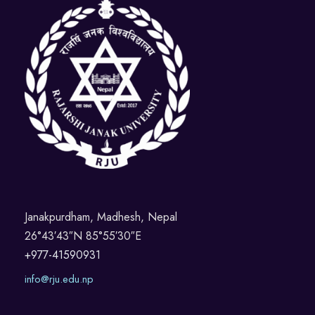
Janakpurdham, Madhesh, Nepal
26°43′43″N 85°55′30″E
+977-41590931
info@rju.edu.np