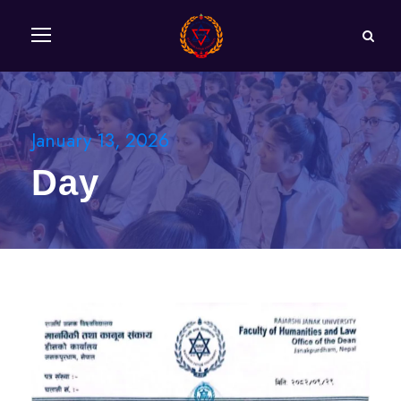
January 13, 2026
Day