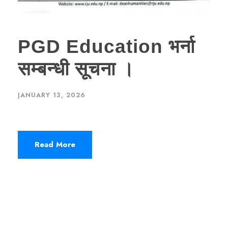
PGD Education भर्ना
सम्बन्धी सूचना ।
JANUARY 13, 2026
Read More