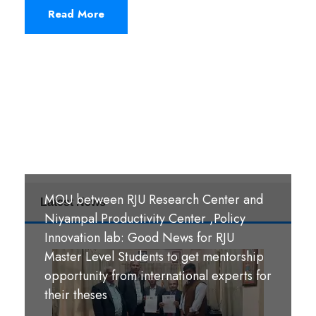
Read More
MOU between RJU Research Center and
Latest News
MoU Signing Ceremony: RJU signed
Niyampal Productivity Center ,Policy
MOUs with S. B. M. Teachers’ Training
Innovation lab: Good News for RJU
College, Hazaribag, Jharkhand India and
Master Level Students to get mentorship
S. R. S. A. Teachers’ Training College,
opportunity from international experts for
श्री पण्डीत मंगल कुमार उपाध्याय बहुमुखी क्याम्पस,
Hazaribag, Jharkhand, India.
their theses
गौर, रौतहट ।