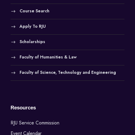
Course Search
Apply To RJU
Scholarships
Faculty of Humanities & Law
Faculty of Science, Technology and Engineering
Resources
RJU Service Commission
Event Calendar