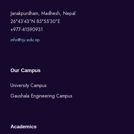
Janakpurdham, Madhesh, Nepal
26°43′43″N 85°55′30″E
+977-41590931
info@rju.edu.np
Our Campus
University Campus
Gaushala Engineering Campus
Academics