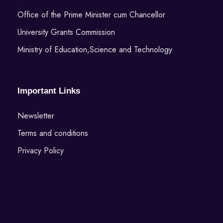
Office of the Prime Minister cum Chancellor
University Grants Commission
Ministry of Education,Science and Technology
Important Links
Newsletter
Terms and conditions
Privacy Policy