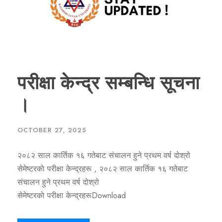
परीक्षा केन्द्र सम्बन्धि सूचना
।
OCTOBER 27, 2025
२०८२ साल कार्तिक १६ गतेबाट संचालन हुने प्रथम वर्ष दोश्रो
सेमेष्टरकाे परीक्षा केन्द्रहरू , २०८२ साल कार्तिक १६ गतेबाट
संचालन हुने प्रथम वर्ष दोश्रो
सेमेष्टरकाे परीक्षा केन्द्रहरूDownload