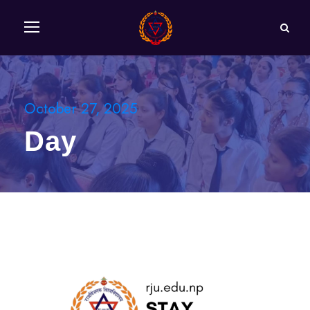
October 27, 2025
Day