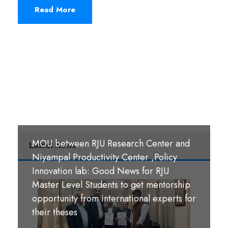
Read More
MOU between RJU Research Center and
Latest News
MoU Signing Ceremony: RJU signed
Niyampal Productivity Center ,Policy
MOUs with S. B. M. Teachers’ Training
Innovation lab: Good News for RJU
College, Hazaribag, Jharkhand India and
Master Level Students to get mentorship
S. R. S. A. Teachers’ Training College,
opportunity from international experts for
श्री पण्डीत मंगल कुमार उपाध्याय बहुमुखी क्याम्पस,
Hazaribag, Jharkhand, India.
their theses
गौर, रौतहट ।