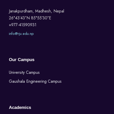
Janakpurdham, Madhesh, Nepal
26°43′43″N 85°55′30″E
+977-41590931
info@rju.edu.np
Our Campus
University Campus
Gaushala Engineering Campus
Academics