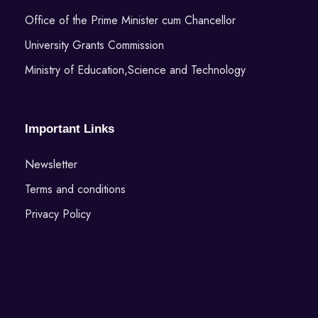
Office of the Prime Minister cum Chancellor
University Grants Commission
Ministry of Education,Science and Technology
Important Links
Newsletter
Terms and conditions
Privacy Policy