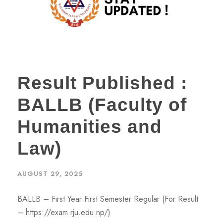
Result Published :
BALLB (Faculty of
Humanities and
Law)
AUGUST 29, 2025
BALLB – First Year First Semester Regular (For Result
– https://exam.rju.edu.np/)