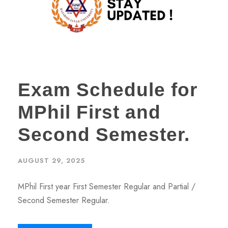
Exam Schedule for
MPhil First and
Second Semester.
AUGUST 29, 2025
MPhil First year First Semester Regular and Partial /
Second Semester Regular.