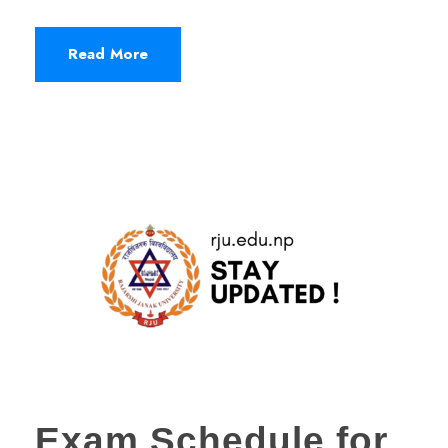
Read More
Exam Schedule for