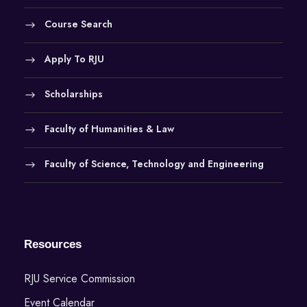
Course Search
Apply To RJU
Scholarships
Faculty of Humanities & Law
Faculty of Science, Technology and Engineering
Resources
RJU Service Commission
Event Calendar