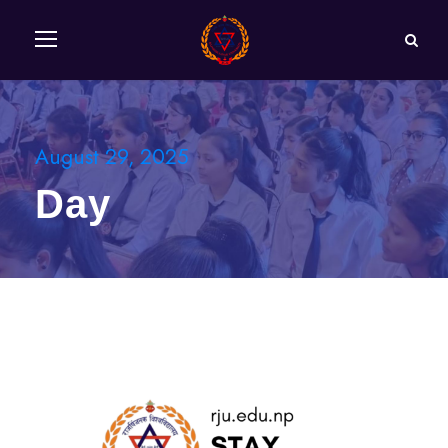
August 29, 2025
Day