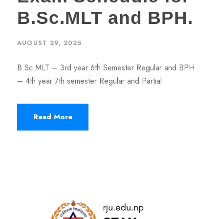
B.Sc.MLT and BPH.
AUGUST 29, 2025
B.Sc.MLT – 3rd year 6th Semester Regular and BPH
– 4th year 7th semester Regular and Partial
Read More