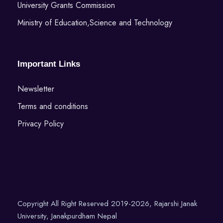
University Grants Commission
Ministry of Education,Science and Technology
Important Links
Newsletter
Terms and conditions
Privacy Policy
Copyright All Right Reserved 2019-2026, Rajarshi Janak
University, Janakpurdham Nepal