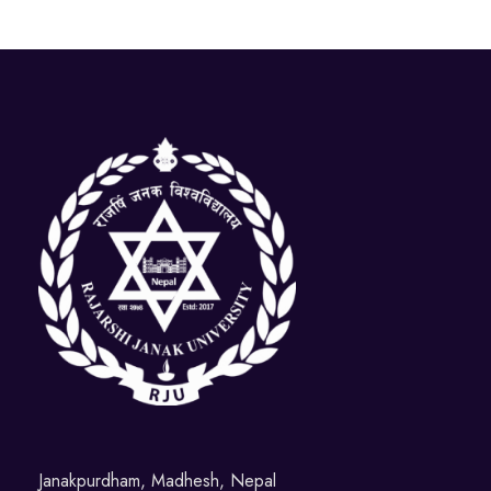
Janakpurdham, Madhesh, Nepal