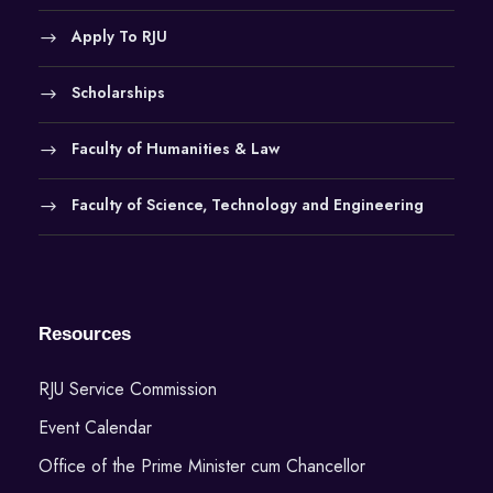
Apply To RJU
Scholarships
Faculty of Humanities & Law
Faculty of Science, Technology and Engineering
Resources
RJU Service Commission
Event Calendar
Office of the Prime Minister cum Chancellor