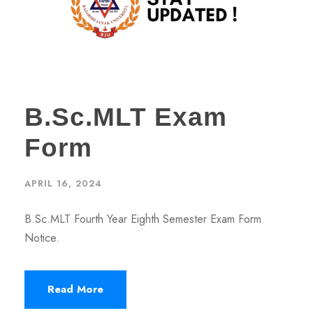
B.Sc.MLT Exam
Form
APRIL 16, 2024
B.Sc.MLT Fourth Year Eighth Semester Exam Form
Notice.
Read More