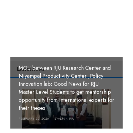
MOU between RJU Research Center and
Latest News
MoU Signing Ceremony: RJU signed
Niyampal Productivity Center ,Policy
MOUs with S. B. M. Teachers’ Training
Innovation lab: Good News for RJU
College, Hazaribag, Jharkhand India and
Master Level Students to get mentorship
S. R. S. A. Teachers’ Training College,
opportunity from international experts for
श्री पण्डीत मंगल कुमार उपाध्याय बहुमुखी क्याम्पस,
Hazaribag, Jharkhand, India.
their theses
गौर, रौतहट ।
FEBRUARY 26, 2026
FEBRUARY 22, 2026
BY
BY
ADMIN RJU
ADMIN RJU
MARCH 18, 2026
BY
ADMIN RJU