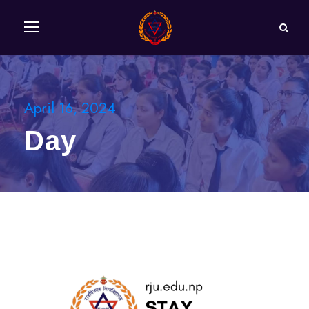
April 16, 2024
Day