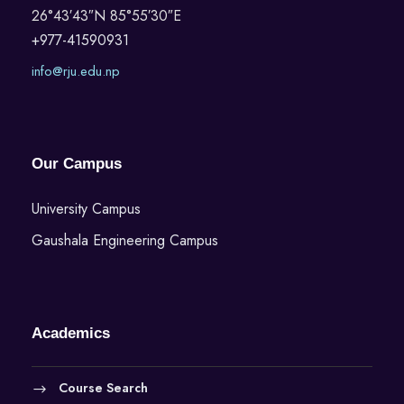
26°43′43″N 85°55′30″E
+977-41590931
info@rju.edu.np
Our Campus
University Campus
Gaushala Engineering Campus
Academics
Course Search