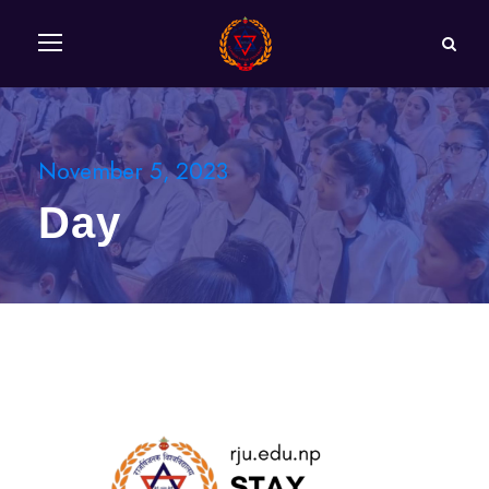
November 5, 2023
Day