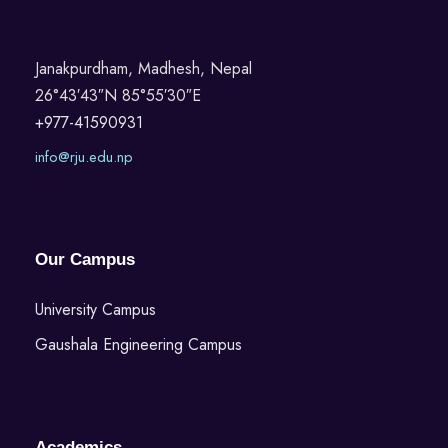
Janakpurdham, Madhesh, Nepal
26°43′43″N 85°55′30″E
+977-41590931
info@rju.edu.np
Our Campus
University Campus
Gaushala Engineering Campus
Academics