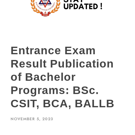
Entrance Exam
Result Publication
of Bachelor
Programs: BSc.
CSIT, BCA, BALLB
NOVEMBER 5, 2023