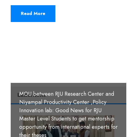
Read More
MOU between RJU Research Center and
Latest News
MoU Signing Ceremony: RJU signed
Niyampal Productivity Center ,Policy
MOUs with S. B. M. Teachers’ Training
Innovation lab: Good News for RJU
College, Hazaribag, Jharkhand India and
Master Level Students to get mentorship
S. R. S. A. Teachers’ Training College,
opportunity from international experts for
श्री पण्डीत मंगल कुमार उपाध्याय बहुमुखी क्याम्पस,
Hazaribag, Jharkhand, India.
their theses
गौर, रौतहट ।