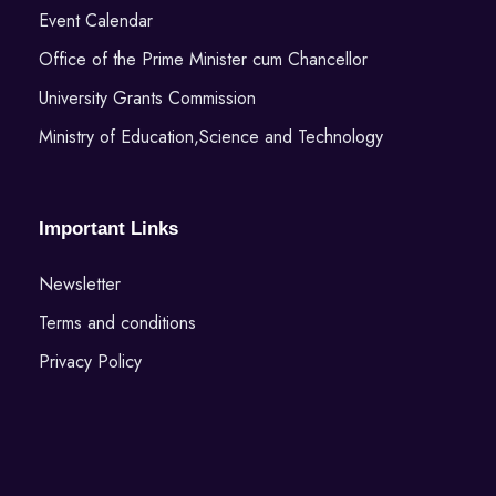
Event Calendar
Office of the Prime Minister cum Chancellor
University Grants Commission
Ministry of Education,Science and Technology
Important Links
Newsletter
Terms and conditions
Privacy Policy