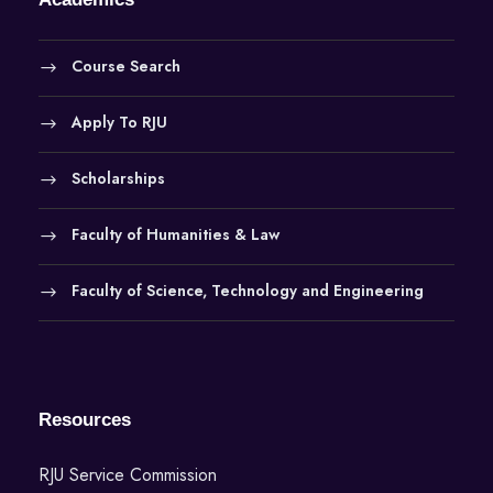
Course Search
Apply To RJU
Scholarships
Faculty of Humanities & Law
Faculty of Science, Technology and Engineering
Resources
RJU Service Commission