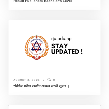
Result Published: Bachelor’s Level
AUGUST 3, 2026
0
संशाेधित परीक्षा सम्बन्धि अत्यन्त जरूरी सूचना ।