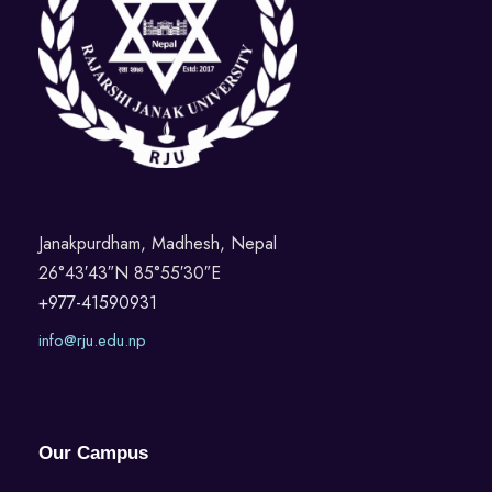
Janakpurdham, Madhesh, Nepal
26°43′43″N 85°55′30″E
+977-41590931
info@rju.edu.np
Our Campus