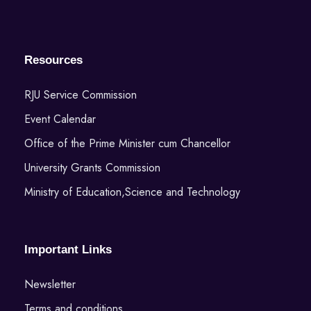
Resources
RJU Service Commission
Event Calendar
Office of the Prime Minister cum Chancellor
University Grants Commission
Ministry of Education,Science and Technology
Important Links
Newsletter
Terms and conditions