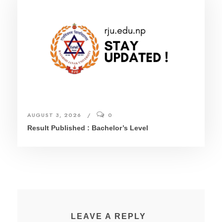
AUGUST 3, 2026
0
Result Published : Bachelor’s Level
LEAVE A REPLY