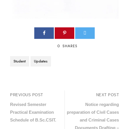
0
SHARES
Student
Updates
PREVIOUS POST
NEXT POST
Revised Semester
Notice regarding
Practical Examination
preparation of Civil Cases
Schedule of B.Sc.CSIT.
and Criminal Cases
Documents Drafting –