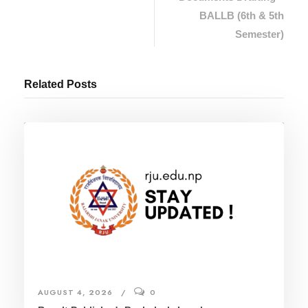
BALLB (6th & 5th
Semester)
Related Posts
AUGUST 4, 2026
0