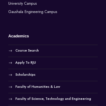
University Campus
Gaushala Engineering Campus
Academics
Course Search
Apply To RJU
Scholarships
Faculty of Humanities & Law
Faculty of Science, Technology and Engineering