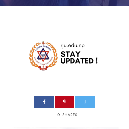
0
SHARES