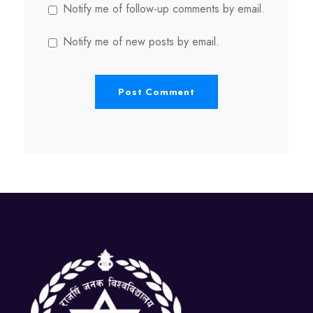
Notify me of follow-up comments by email.
Notify me of new posts by email.