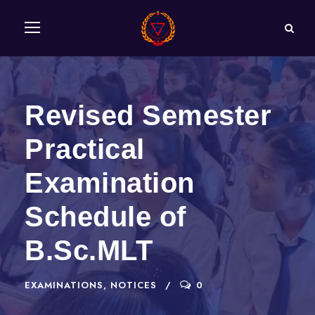
Revised Semester
Practical
Examination
Schedule of
B.Sc.MLT
EXAMINATIONS
,
NOTICES
0