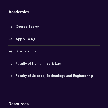
Academics
Course Search
Apply To RJU
Scholarships
Faculty of Humanities & Law
Faculty of Science, Technology and Engineering
Resources