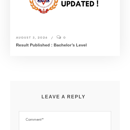
AUGUST 3, 2026
0
Result Published : Bachelor’s Level
LEAVE A REPLY