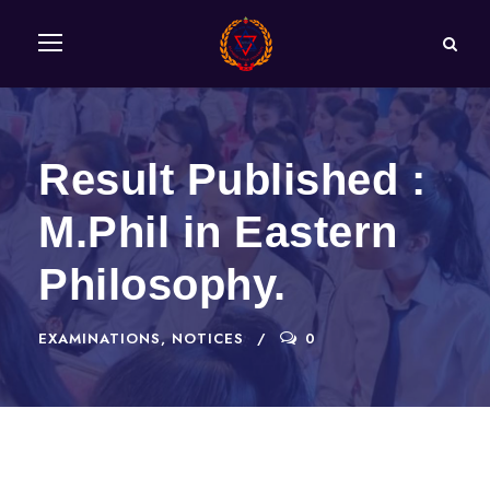
Result Published :
M.Phil in Eastern
Philosophy.
EXAMINATIONS
,
NOTICES
0