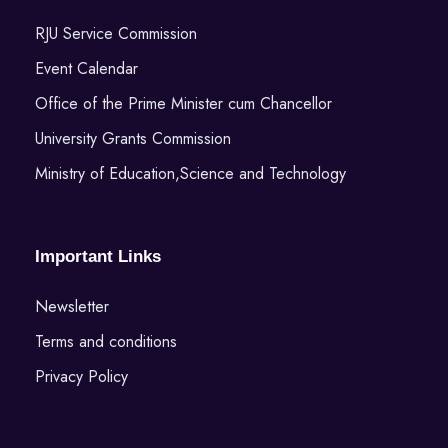
RJU Service Commission
Event Calendar
Office of the Prime Minister cum Chancellor
University Grants Commission
Ministry of Education,Science and Technology
Important Links
Newsletter
Terms and conditions
Privacy Policy