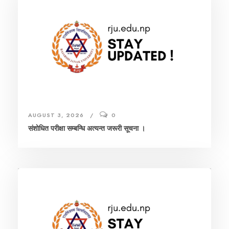
AUGUST 3, 2026
0
संशाेधित परीक्षा सम्बन्धि अत्यन्त जरूरी सूचना ।