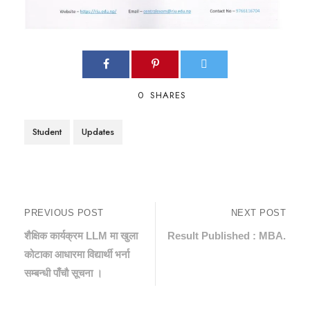
0
SHARES
Student
Updates
PREVIOUS POST
NEXT POST
शैक्षिक कार्यक्रम LLM मा खुला
Result Published : MBA.
कोटाका आधारमा विद्यार्थी भर्ना
सम्बन्धी पाँचौ सूचना ।