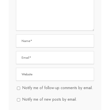
Notify me of follow-up comments by email.
Notify me of new posts by email.