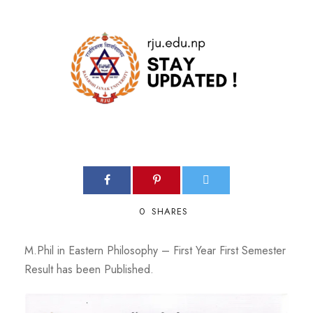
0
SHARES
M.Phil in Eastern Philosophy – First Year First Semester
Result has been Published.