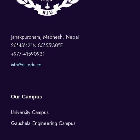
Janakpurdham, Madhesh, Nepal
26°43′43″N 85°55′30″E
+977-41590931
info@rju.edu.np
Our Campus
University Campus
Gaushala Engineering Campus