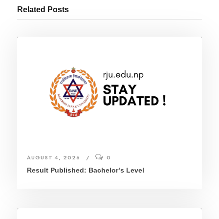
Related Posts
AUGUST 4, 2026
0
Result Published: Bachelor’s Level