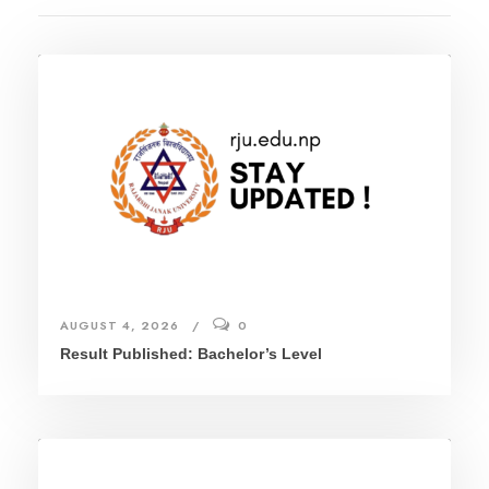
AUGUST 4, 2026
0
Result Published: Bachelor’s Level