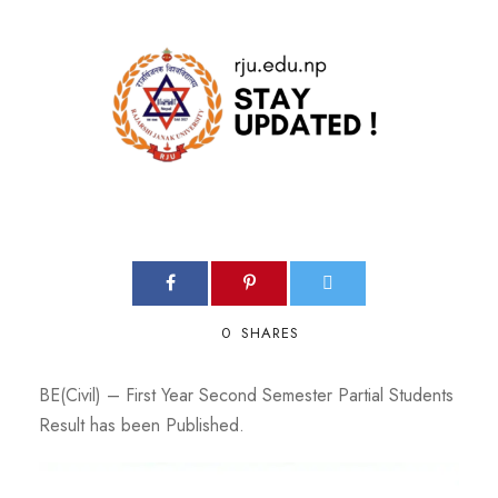
0
SHARES
BE(Civil) – First Year Second Semester Partial Students
Result has been Published.