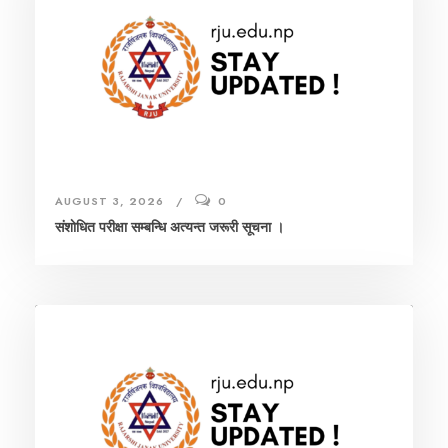
AUGUST 3, 2026
0
संशाेधित परीक्षा सम्बन्धि अत्यन्त जरूरी सूचना ।