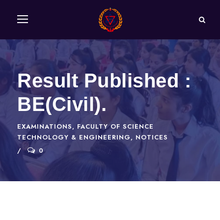
Result Published :
BE(Civil).
EXAMINATIONS
,
FACULTY OF SCIENCE
TECHNOLOGY & ENGINEERING
,
NOTICES
0