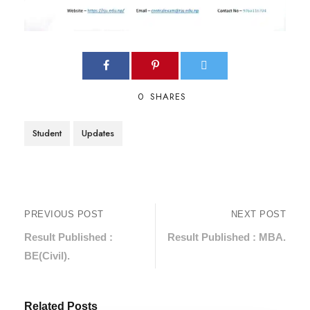
0
SHARES
Student
Updates
PREVIOUS POST
NEXT POST
Result Published :
Result Published : MBA.
BE(Civil).
Related Posts