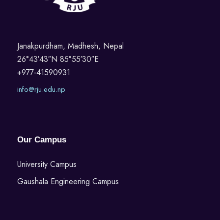
Janakpurdham, Madhesh, Nepal
26°43′43″N 85°55′30″E
+977-41590931
info@rju.edu.np
Our Campus
University Campus
Gaushala Engineering Campus