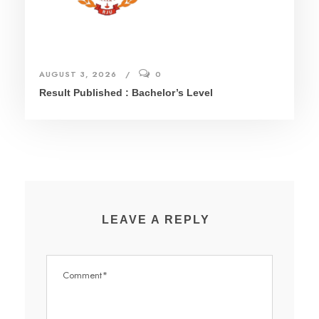
AUGUST 3, 2026
0
Result Published : Bachelor’s Level
LEAVE A REPLY