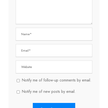
Notify me of follow-up comments by email.
Notify me of new posts by email.