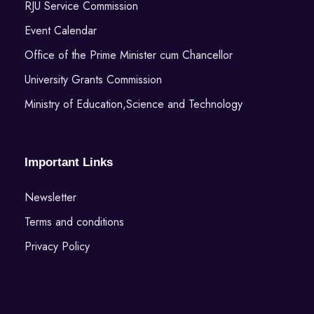
RJU Service Commission
Event Calendar
Office of the Prime Minister cum Chancellor
University Grants Commission
Ministry of Education,Science and Technology
Important Links
Newsletter
Terms and conditions
Privacy Policy