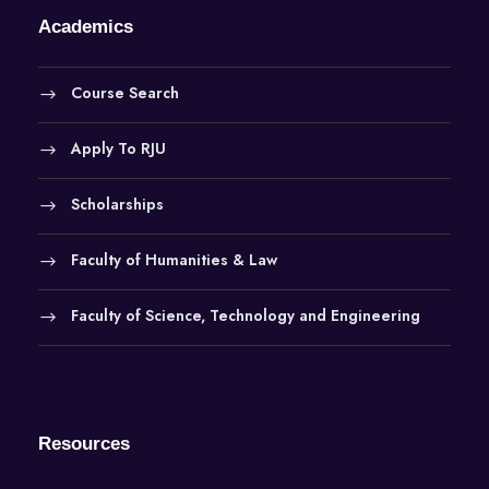
Academics
Course Search
Apply To RJU
Scholarships
Faculty of Humanities & Law
Faculty of Science, Technology and Engineering
Resources