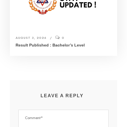
AUGUST 3, 2026
0
Result Published : Bachelor’s Level
LEAVE A REPLY