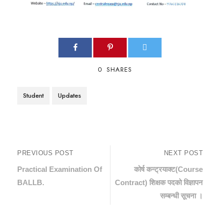
0
SHARES
Student
Updates
PREVIOUS POST
NEXT POST
Practical Examination Of
कोर्ष कन्ट्रयाक्ट(Course
BALLB.
Contract) शिक्षक पदको विज्ञापन
सम्बन्धी सूचना ।