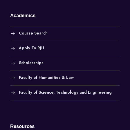
Academics
Course Search
Apply To RJU
Scholarships
Faculty of Humanities & Law
Faculty of Science, Technology and Engineering
Resources