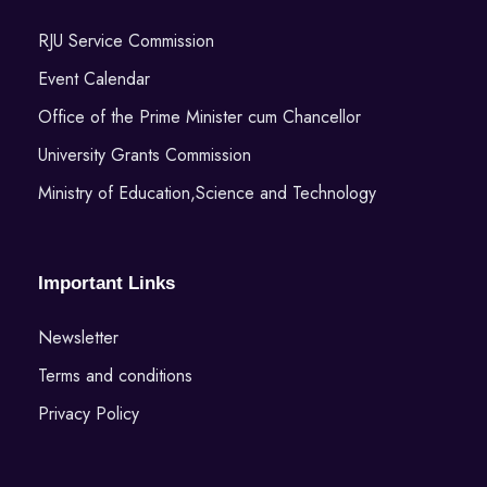
RJU Service Commission
Event Calendar
Office of the Prime Minister cum Chancellor
University Grants Commission
Ministry of Education,Science and Technology
Important Links
Newsletter
Terms and conditions
Privacy Policy