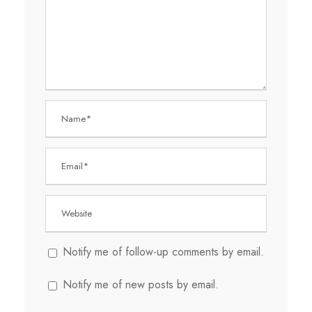
Notify me of follow-up comments by email.
Notify me of new posts by email.