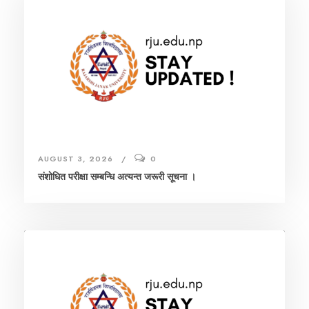
AUGUST 3, 2026
0
संशाेधित परीक्षा सम्बन्धि अत्यन्त जरूरी सूचना ।