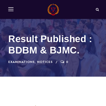
Result Published :
BDBM & BJMC.
EXAMINATIONS
,
NOTICES
0