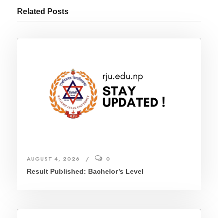
Related Posts
AUGUST 4, 2026
0
Result Published: Bachelor’s Level