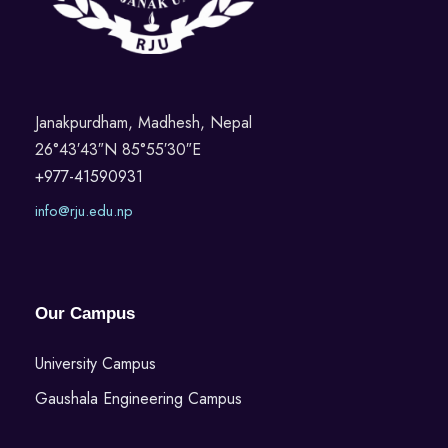
Janakpurdham, Madhesh, Nepal
26°43′43″N 85°55′30″E
+977-41590931
info@rju.edu.np
Our Campus
University Campus
Gaushala Engineering Campus