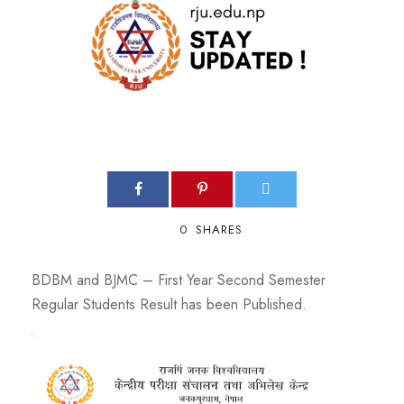
0
SHARES
BDBM and BJMC – First Year Second Semester
Regular Students Result has been Published.