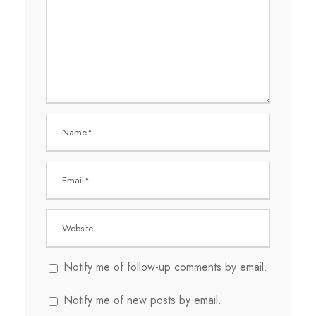
Notify me of follow-up comments by email.
Notify me of new posts by email.