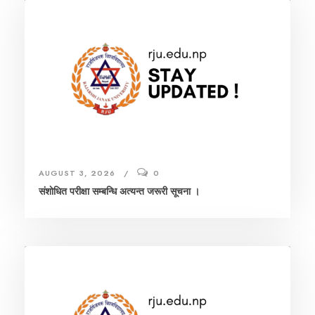
AUGUST 3, 2026
0
संशाेधित परीक्षा सम्बन्धि अत्यन्त जरूरी सूचना ।