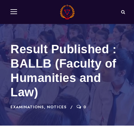
Result Published :
BALLB (Faculty of
Humanities and
Law)
EXAMINATIONS
,
NOTICES
0