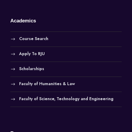
Academics
Course Search
Apply To RJU
Scholarships
Faculty of Humanities & Law
Faculty of Science, Technology and Engineering