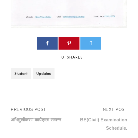
0
SHARES
Student
Updates
PREVIOUS POST
NEXT POST
अभिमुखीकरण कार्यक्रम सम्पन्न
BE(Civil) Examination
Schedule.