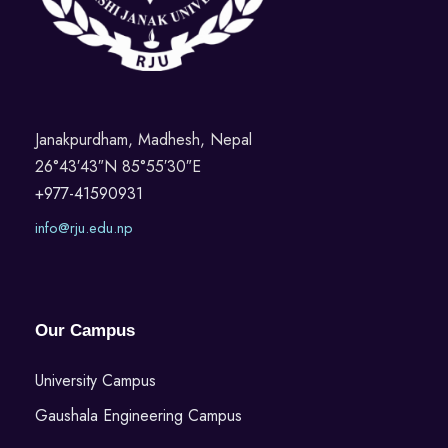
Janakpurdham, Madhesh, Nepal
26°43′43″N 85°55′30″E
+977-41590931
info@rju.edu.np
Our Campus
University Campus
Gaushala Engineering Campus