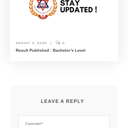
AUGUST 3, 2026
0
Result Published : Bachelor’s Level
LEAVE A REPLY