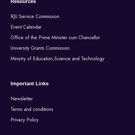
Resources
RJU Service Commission
Event Calendar
Office of the Prime Minister cum Chancellor
University Grants Commission
Ministry of Education,Science and Technology
Important Links
Newsletter
Terms and conditions
Privacy Policy