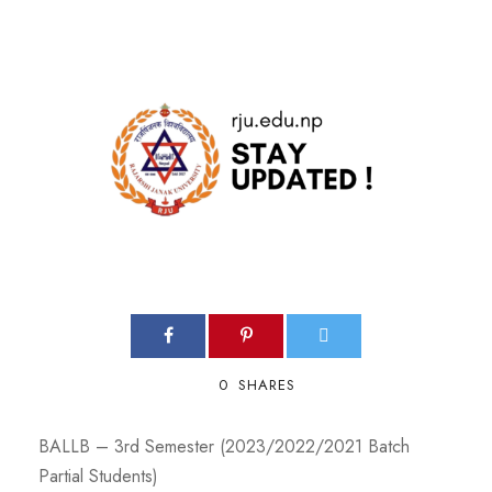
0
SHARES
BALLB – 3rd Semester (2023/2022/2021 Batch
Partial Students)