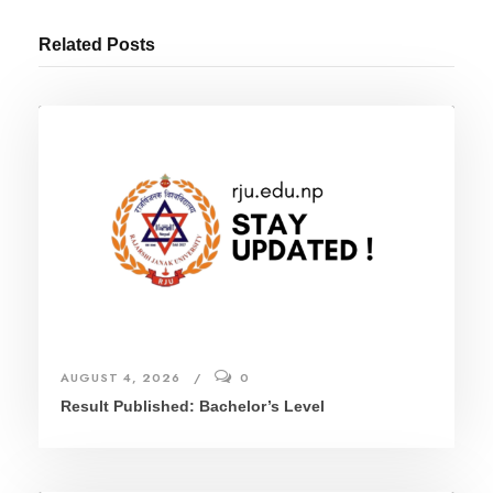
Related Posts
AUGUST 4, 2026
0
Result Published: Bachelor’s Level