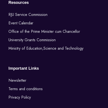
Resources
RJU Service Commission
Event Calendar
Office of the Prime Minister cum Chancellor
University Grants Commission
Ministry of Education,Science and Technology
Important Links
Newsletter
Terms and conditions
Privacy Policy