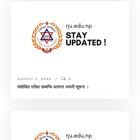
AUGUST 3, 2026
0
संशाेधित परीक्षा सम्बन्धि अत्यन्त जरूरी सूचना ।