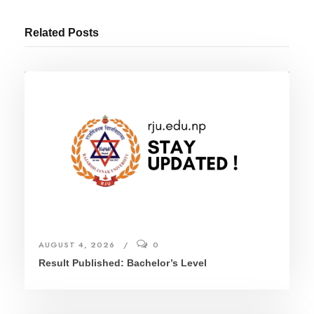
Related Posts
AUGUST 4, 2026
0
Result Published: Bachelor’s Level