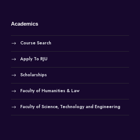
Academics
Course Search
Apply To RJU
Scholarships
Faculty of Humanities & Law
Faculty of Science, Technology and Engineering