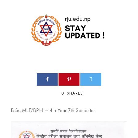
0
SHARES
B.Sc.MLT/BPH – 4th Year 7th Semester.