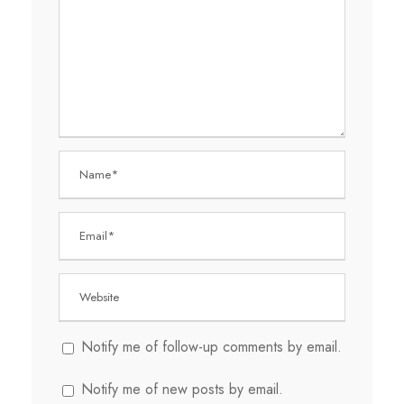
Notify me of follow-up comments by email.
Notify me of new posts by email.