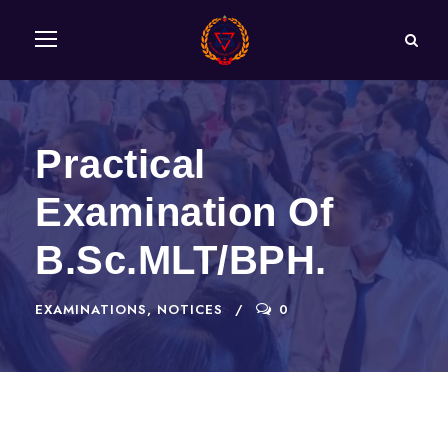
Practical
Examination Of
B.Sc.MLT/BPH.
EXAMINATIONS
,
NOTICES
0