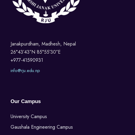
Janakpurdham, Madhesh, Nepal
26°43′43″N 85°55′30″E
+977-41590931
info@rju.edu.np
Our Campus
University Campus
Gaushala Engineering Campus