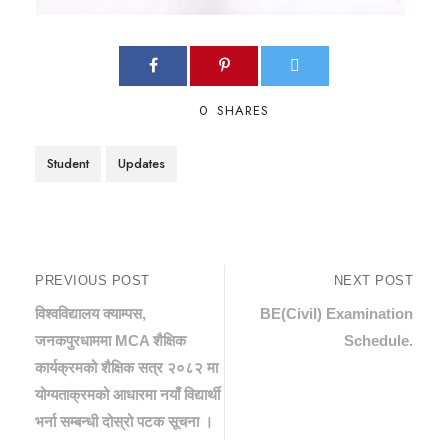
0
SHARES
Student
Updates
PREVIOUS POST
NEXT POST
विश्वविद्यालय क्याम्पस,
BE(Civil) Examination
जनकपुरधाममा MCA शैक्षिक
Schedule.
कार्यक्रमको शैक्षिक सत्र २०८२ मा
योग्यताक्रमको आधारमा नयाँ विद्यार्थी
भर्ना सम्बन्धी दोस्रो पटक सूचना ।