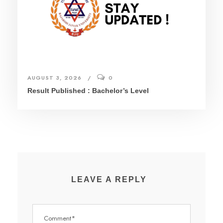
AUGUST 3, 2026
0
Result Published : Bachelor’s Level
LEAVE A REPLY