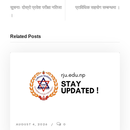
सूचनाः दोस्रो प्रवेश परीक्षा नतिजा
प्राविधिक सहयोग सम्बन्धमा ।
।
Related Posts
AUGUST 4, 2026
0