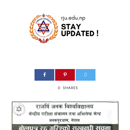
0
SHARES