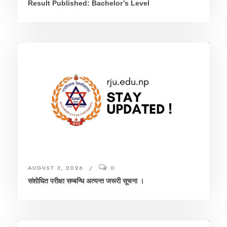
Result Published: Bachelor’s Level
AUGUST 3, 2026
0
संशाेधित परीक्षा सम्बन्धि अत्यन्त जरूरी सूचना ।