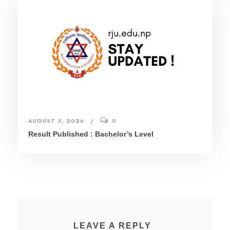
AUGUST 3, 2026
0
Result Published : Bachelor’s Level
LEAVE A REPLY