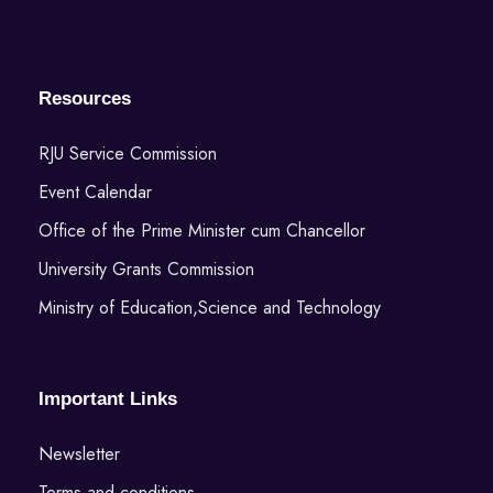
Resources
RJU Service Commission
Event Calendar
Office of the Prime Minister cum Chancellor
University Grants Commission
Ministry of Education,Science and Technology
Important Links
Newsletter
Terms and conditions