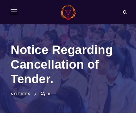
Notice Regarding
Cancellation of
Tender.
NOTICES
0