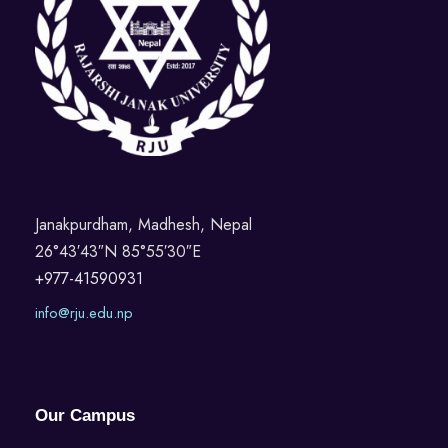
Janakpurdham, Madhesh, Nepal
26°43′43″N 85°55′30″E
+977-41590931
info@rju.edu.np
Our Campus