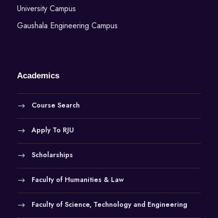
University Campus
Gaushala Engineering Campus
Academics
Course Search
Apply To RJU
Scholarships
Faculty of Humanities & Law
Faculty of Science, Technology and Engineering