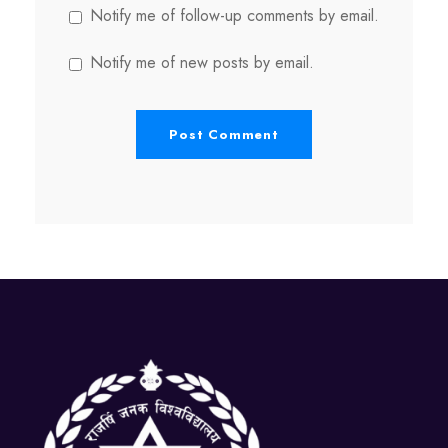
Notify me of follow-up comments by email.
Notify me of new posts by email.