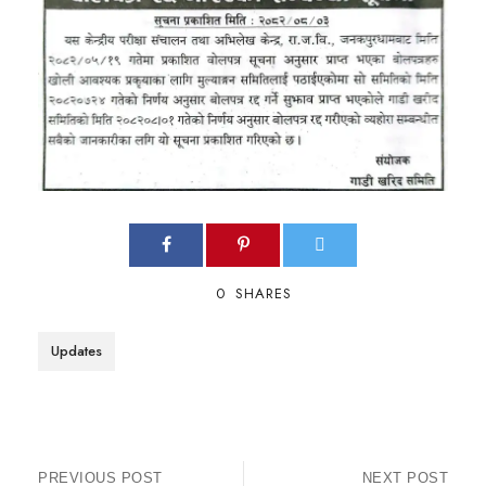
0
SHARES
Updates
PREVIOUS POST
NEXT POST