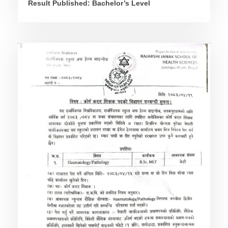
Result Published: Bachelor’s Level