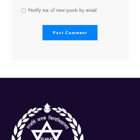
Notify me of new posts by email.