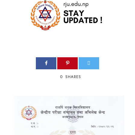
0
SHARES