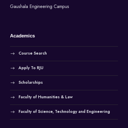
Gaushala Engineering Campus
Academics
Course Search
Apply To RJU
Scholarships
Faculty of Humanities & Law
Faculty of Science, Technology and Engineering