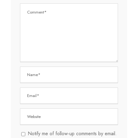
Notify me of follow-up comments by email.