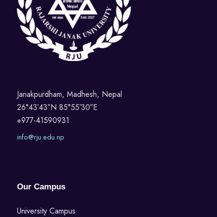
Janakpurdham, Madhesh, Nepal
26°43′43″N 85°55′30″E
+977-41590931
info@rju.edu.np
Our Campus
University Campus