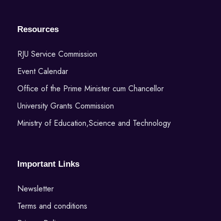
Resources
RJU Service Commission
Event Calendar
Office of the Prime Minister cum Chancellor
University Grants Commission
Ministry of Education,Science and Technology
Important Links
Newsletter
Terms and conditions