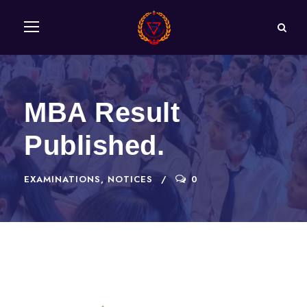
MBA Result
Published.
EXAMINATIONS
,
NOTICES
0