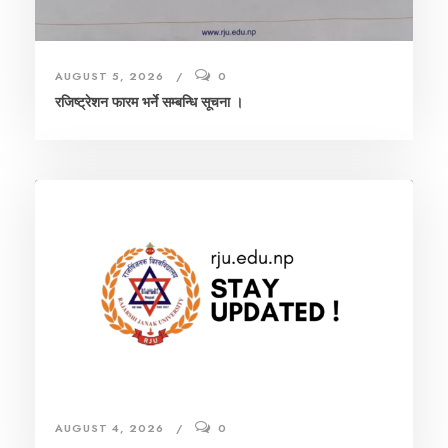
AUGUST 5, 2026
0
रजिष्ट्रेशन फारम भर्ने सम्बन्धि सूचना ।
AUGUST 4, 2026
0