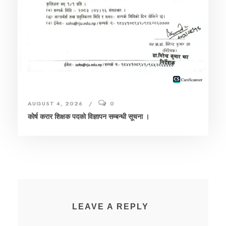
AUGUST 4, 2026
0
कोर्ष करार शिक्षक पदको विज्ञापन सम्बन्धी सूचना ।
LEAVE A REPLY