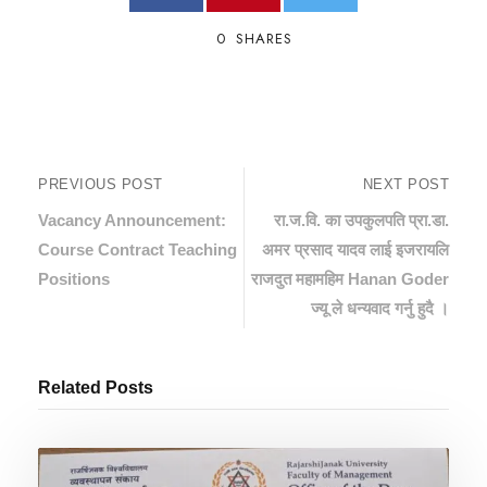
0
SHARES
PREVIOUS POST
NEXT POST
Vacancy Announcement:
रा.ज.वि. का उपकुलपति प्रा.डा.
Course Contract Teaching
अमर प्रसाद यादव लाई इजरायलि
Positions
राजदुत महामहिम Hanan Goder
ज्यू ले धन्यवाद गर्नु हुदै ।
Related Posts