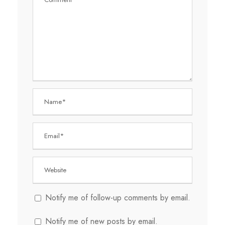
Notify me of follow-up comments by email.
Notify me of new posts by email.