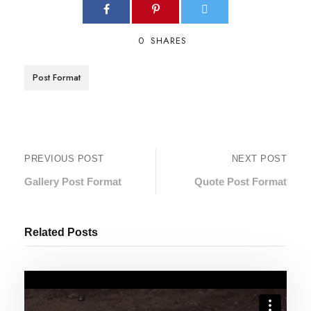
0
SHARES
Post Format
PREVIOUS POST
NEXT POST
Gallery Post Format
Quote Post Format
Related Posts