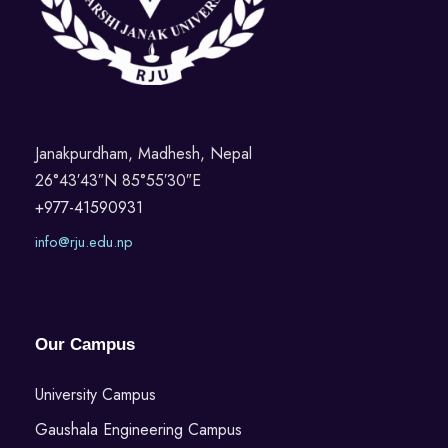
Janakpurdham, Madhesh, Nepal
26°43′43″N 85°55′30″E
+977-41590931
info@rju.edu.np
Our Campus
University Campus
Gaushala Engineering Campus