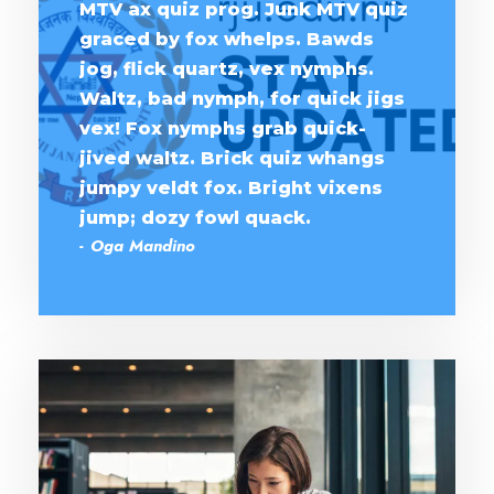
MTV ax quiz prog. Junk MTV quiz
graced by fox whelps. Bawds
jog, flick quartz, vex nymphs.
Waltz, bad nymph, for quick jigs
vex! Fox nymphs grab quick-
jived waltz. Brick quiz whangs
jumpy veldt fox. Bright vixens
jump; dozy fowl quack.
Oga Mandino