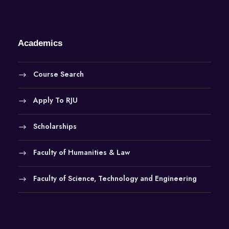
Academics
Course Search
Apply To RJU
Scholarships
Faculty of Humanities & Law
Faculty of Science, Technology and Engineering