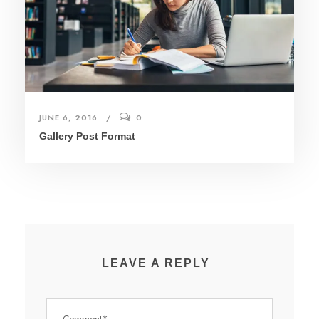
JUNE 6, 2016
0
Gallery Post Format
LEAVE A REPLY