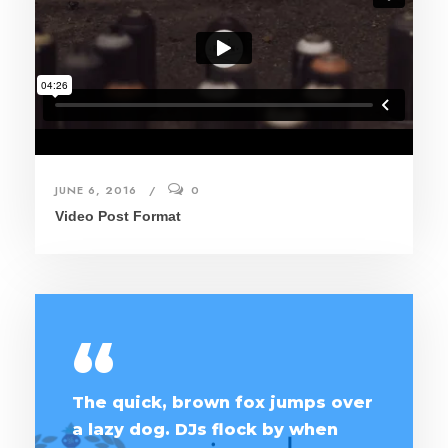
JUNE 6, 2016
0
Video Post Format
“
The quick, brown fox jumps over
a lazy dog. DJs flock by when