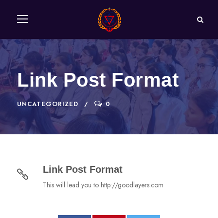
Link Post Format
UNCATEGORIZED
0
Link Post Format
This will lead you to http://goodlayers.com