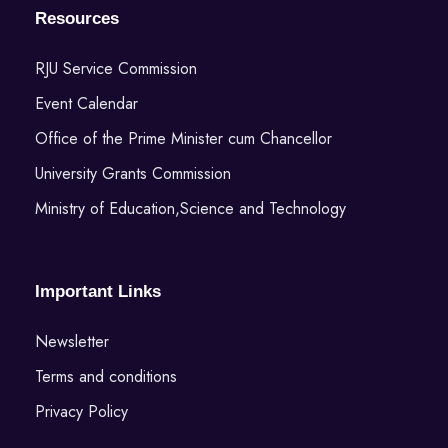
Resources
RJU Service Commission
Event Calendar
Office of the Prime Minister cum Chancellor
University Grants Commission
Ministry of Education,Science and Technology
Important Links
Newsletter
Terms and conditions
Privacy Policy