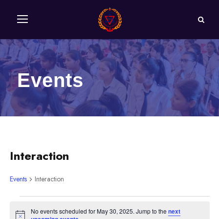
Events
Interaction
Events
Interaction
E
No events scheduled for May 30, 2025. Jump to the
next
N
.