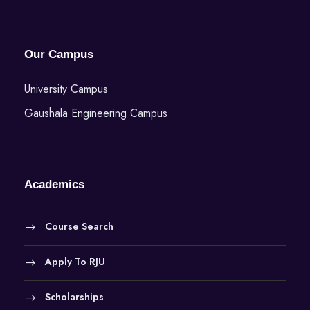
w
s
Our Campus
N
University Campus
a
Gaushala Engineering Campus
v
i
Academics
g
Course Search
a
Apply To RJU
t
Scholarships