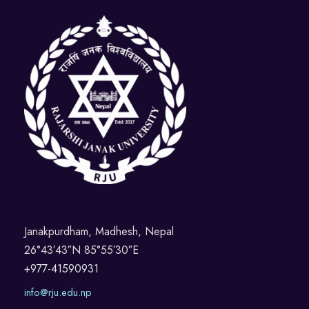
a
N
r
y
a
c
3
v
h
0
i
a
,
g
n
2
a
d
0
t
V
i
2
Janakpurdham, Madhesh, Nepal
26°43′43″N 85°55′30″E
i
o
5
+977-41590931
e
n
info@rju.edu.np