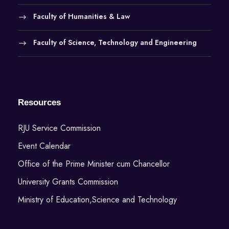
i
Faculty of Humanities & Law
o
Faculty of Science, Technology and Engineering
n
Resources
RJU Service Commission
Event Calendar
Office of the Prime Minister cum Chancellor
University Grants Commission
Ministry of Education,Science and Technology