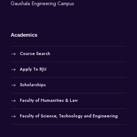
Gaushala Engineering Campus
n
Academics
Course Search
Apply To RJU
Scholarships
Faculty of Humanities & Law
Faculty of Science, Technology and Engineering