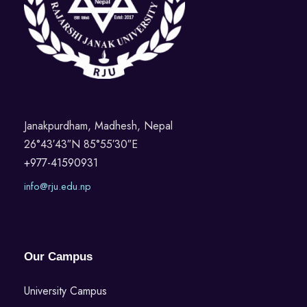
N
a
v
i
Janakpurdham, Madhesh, Nepal
26°43′43″N 85°55′30″E
g
+977-41590931
a
info@rju.edu.np
t
i
Our Campus
o
University Campus