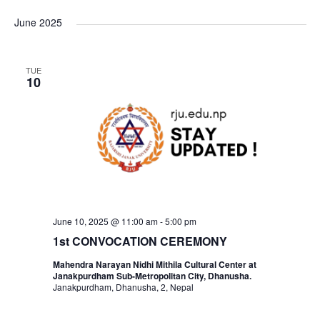
i
v
v
v
a
e
s
June 2025
r
t
l
e
e
c
e
e
h
n
TUE
c
n
n
10
t
t
t
t
d
V
a
s
s
t
i
e
S
e
.
e
w
June 10, 2025 @ 11:00 am
-
5:00 pm
1st CONVOCATION CEREMONY
a
s
Mahendra Narayan Nidhi Mithila Cultural Center at
Janakpurdham Sub-Metropolitan City, Dhanusha.
N
r
Janakpurdham, Dhanusha, 2, Nepal