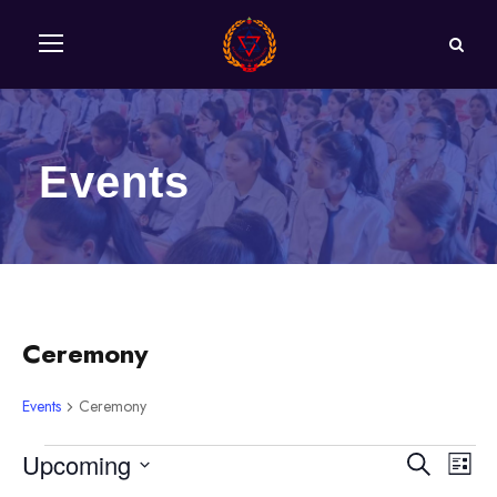
Events
Ceremony
Events
Ceremony
E
Upcoming
E
E
S
L
e
S