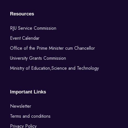
Resources
RJU Service Commission
Event Calendar
Office of the Prime Minister cum Chancellor
University Grants Commission
Ministry of Education,Science and Technology
Important Links
Newsletter
Terms and conditions
Privacy Policy