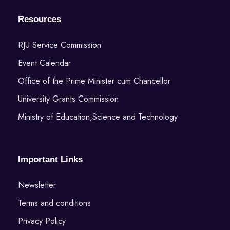
Resources
RJU Service Commission
Event Calendar
Office of the Prime Minister cum Chancellor
University Grants Commission
Ministry of Education,Science and Technology
Important Links
Newsletter
Terms and conditions
Privacy Policy