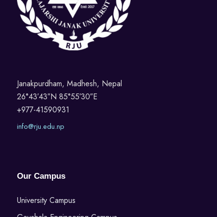
Janakpurdham, Madhesh, Nepal
26°43′43″N 85°55′30″E
+977-41590931
info@rju.edu.np
Our Campus
University Campus