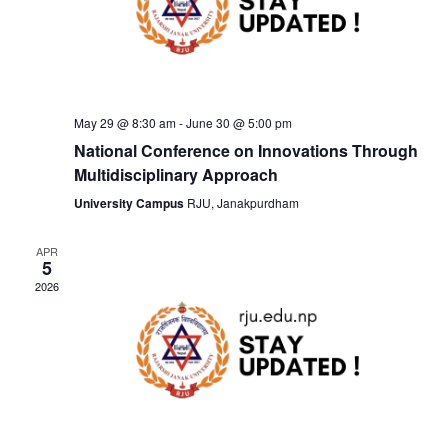
v
h
i
a
g
n
May 29 @ 8:30 am
-
June 30 @ 5:00 pm
a
National Conference on Innovations Through
d
t
Multidisciplinary Approach
University Campus
RJU, Janakpurdham
V
i
i
APR
o
5
2026
e
n
w
s