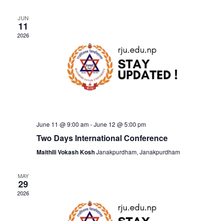
r
t
l
e
c
e
JUN
e
11
h
n
c
2026
n
t
t
t
d
V
a
s
t
i
e
S
e
.
June 11 @ 9:00 am
-
June 12 @ 5:00 pm
e
w
Two Days International Conference
Maithili Vokash Kosh
Janakpurdham, Janakpurdham
a
s
MAY
N
r
29
2026
a
c