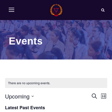
Events
There are no upcoming events.
Upcoming
E
E
S
L
e
S
i
v
Latest Past Events
v
a
e
s