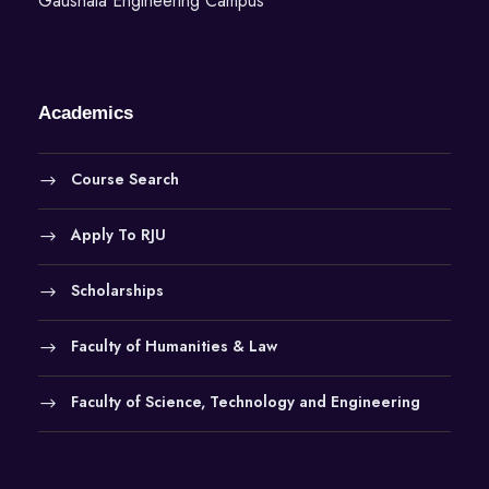
Gaushala Engineering Campus
Academics
Course Search
Apply To RJU
Scholarships
Faculty of Humanities & Law
Faculty of Science, Technology and Engineering