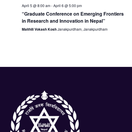
N
April 5 @ 8:00 am
-
April 6 @ 5:00 pm
a
“Graduate Conference on Emerging Frontiers
in Research and Innovation in Nepal”
v
Maithili Vokash Kosh
Janakpurdham, Janakpurdham
i
g
a
t
i
o
n