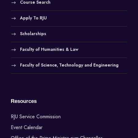
Course Search
Apply To RJU
Scholarships
Faculty of Humanities & Law
Faculty of Science, Technology and Engineering
Resources
RJU Service Commission
Event Calendar