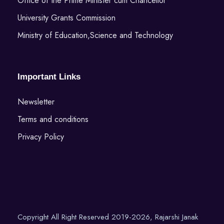
Office of the Prime Minister cum Chancellor
University Grants Commission
Ministry of Education,Science and Technology
Important Links
Newsletter
Terms and conditions
Privacy Policy
Copyright All Right Reserved 2019-2026, Rajarshi Janak