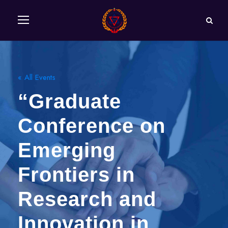
« All Events
“Graduate
Conference on
Emerging
Frontiers in
Research and
Innovation in