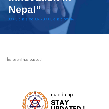
Nepal”
APRIL 5 @ 8:00 AM
-
APRIL 6 @ 5:00 PM
This event has passed.