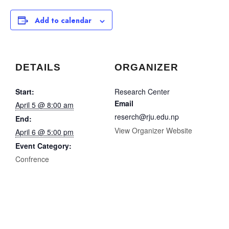
Add to calendar
DETAILS
ORGANIZER
Start:
Research Center
Email
April 5 @ 8:00 am
reserch@rju.edu.np
End:
View Organizer Website
April 6 @ 5:00 pm
Event Category:
Confrence