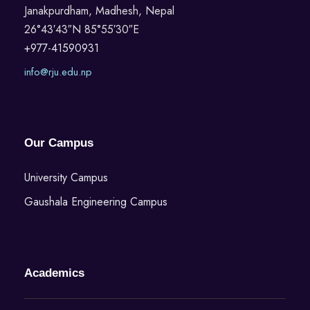
Janakpurdham, Madhesh, Nepal
26°43′43″N 85°55′30″E
+977-41590931
info@rju.edu.np
Our Campus
University Campus
Gaushala Engineering Campus
Academics