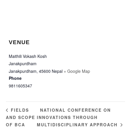
VENUE
Maithili Vokash Kosh
Janakpurdham
Janakpurdham
,
45600
Nepal
+ Google Map
Phone
9811605347
NATIONAL CONFERENCE ON
FIELDS
AND SCOPE
INNOVATIONS THROUGH
OF BCA
MULTIDISCIPLINARY APPROACH