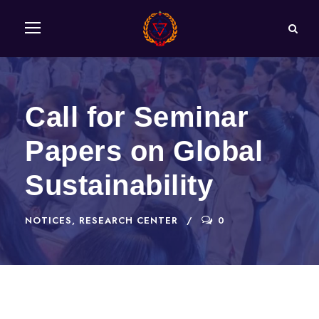
Call for Seminar
Papers on Global
Sustainability
NOTICES
,
RESEARCH CENTER
0