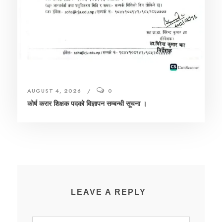
AUGUST 4, 2026
0
कोर्ष करार शिक्षक पदको विज्ञापन सम्बन्धी सूचना ।
LEAVE A REPLY