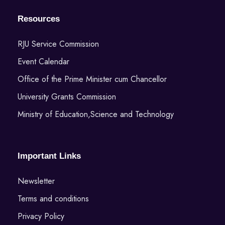
Resources
RJU Service Commission
Event Calendar
Office of the Prime Minister cum Chancellor
University Grants Commission
Ministry of Education,Science and Technology
Important Links
Newsletter
Terms and conditions
Privacy Policy