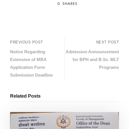
0
SHARES
PREVIOUS POST
NEXT POST
Notice Regarding
Admission Announcement
Extension of MBA
for BPH and B.Sc. MLT
Application Form
Programs
Submission Deadline
Related Posts