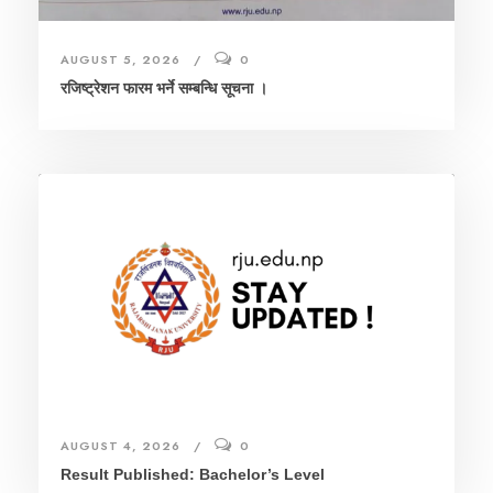
AUGUST 5, 2026
0
रजिष्ट्रेशन फारम भर्ने सम्बन्धि सूचना ।
AUGUST 4, 2026
0
Result Published: Bachelor’s Level