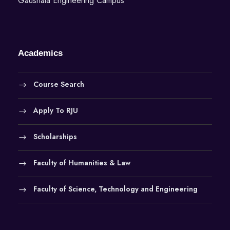
Gaushala Engineering Campus
Academics
Course Search
Apply To RJU
Scholarships
Faculty of Humanities & Law
Faculty of Science, Technology and Engineering