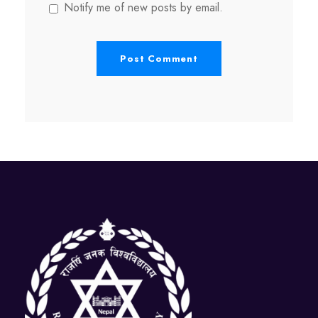
Notify me of new posts by email.