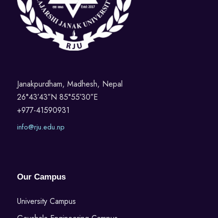
Janakpurdham, Madhesh, Nepal
26°43′43″N 85°55′30″E
+977-41590931
info@rju.edu.np
Our Campus
University Campus