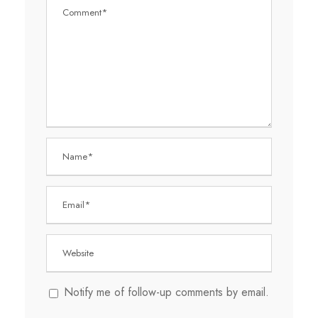
Notify me of follow-up comments by email.