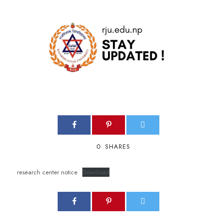
0
SHARES
research center notice
Download