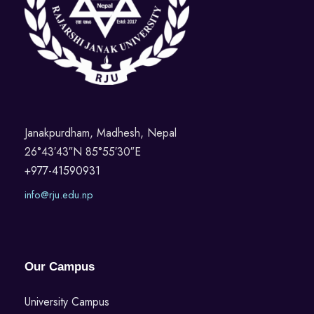
Janakpurdham, Madhesh, Nepal
26°43′43″N 85°55′30″E
+977-41590931
info@rju.edu.np
Our Campus
University Campus