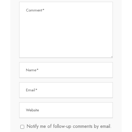
Notify me of follow-up comments by email.