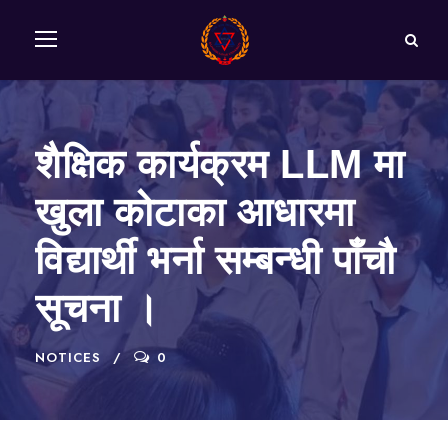
शैक्षिक कार्यक्रम LLM मा
खुला कोटाका आधारमा
विद्यार्थी भर्ना सम्बन्धी पाँचौ
सूचना ।
NOTICES
0