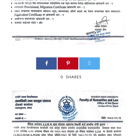
0
SHARES