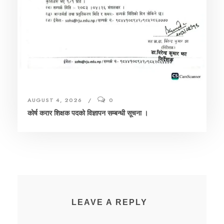
AUGUST 4, 2026
0
कोर्ष करार शिक्षक पदको विज्ञापन सम्बन्धी सूचना ।
LEAVE A REPLY