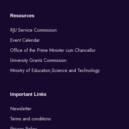
Resources
RJU Service Commission
Event Calendar
Office of the Prime Minister cum Chancellor
University Grants Commission
Ministry of Education,Science and Technology
Important Links
Newsletter
Terms and conditions
Privacy Policy