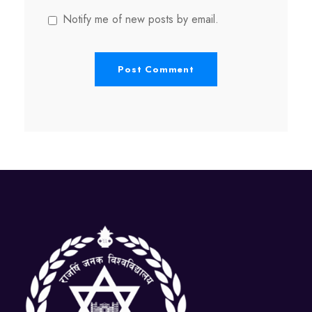
Notify me of new posts by email.