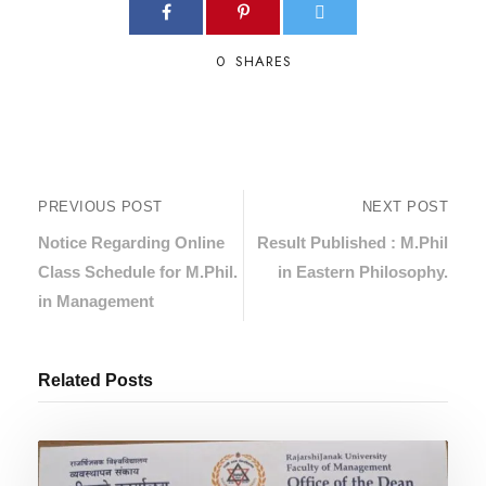
0
SHARES
PREVIOUS POST
NEXT POST
Notice Regarding Online
Result Published : M.Phil
Class Schedule for M.Phil.
in Eastern Philosophy.
in Management
Related Posts