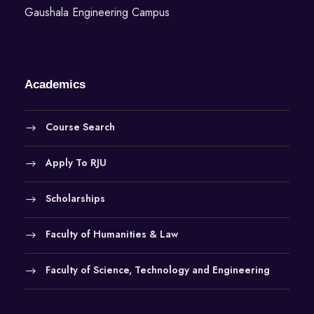
Gaushala Engineering Campus
Academics
Course Search
Apply To RJU
Scholarships
Faculty of Humanities & Law
Faculty of Science, Technology and Engineering