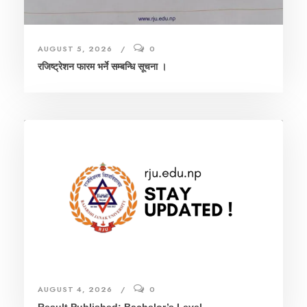
AUGUST 5, 2026
0
रजिष्ट्रेशन फारम भर्ने सम्बन्धि सूचना ।
AUGUST 4, 2026
0
Result Published: Bachelor’s Level