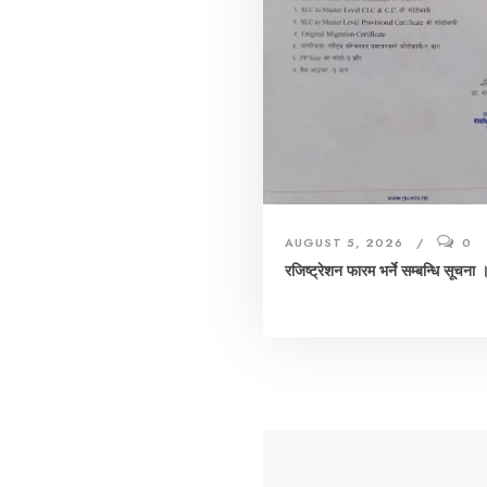
AUGUST 5, 2026
0
रजिष्ट्रेशन फारम भर्ने सम्बन्धि सूचना 