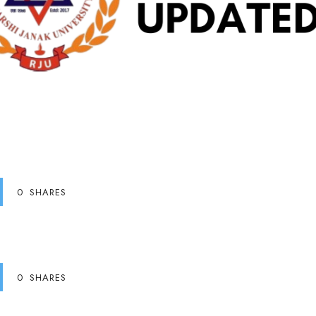
0
SHARES
0
SHARES