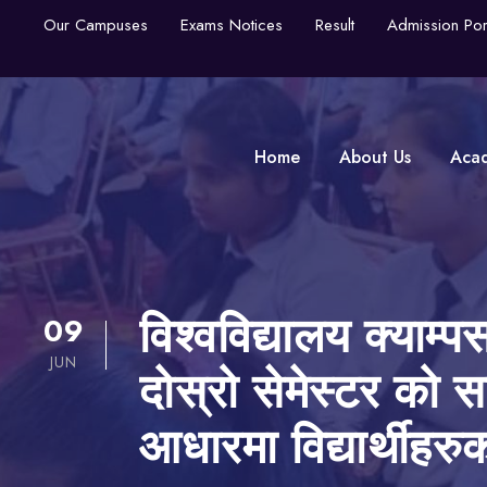
Our Campuses
Exams Notices
Result
Admission Por
Home
About Us
Aca
09
विश्वविद्यालय क्याम
JUN
दोस्रो सेमेस्टर को स
आधारमा विद्यार्थीहरु