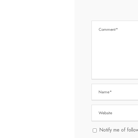
Notify me of foll