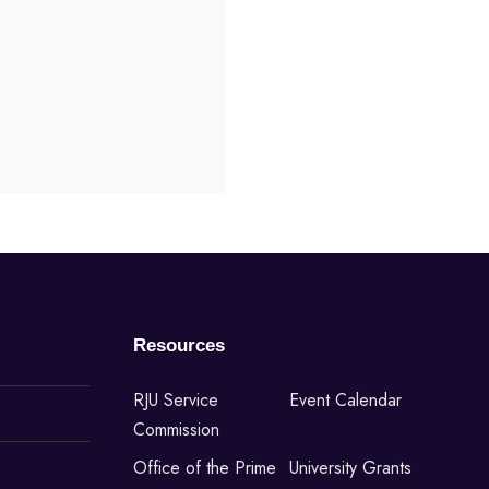
Resources
RJU Service
Event Calendar
Commission
Office of the Prime
University Grants