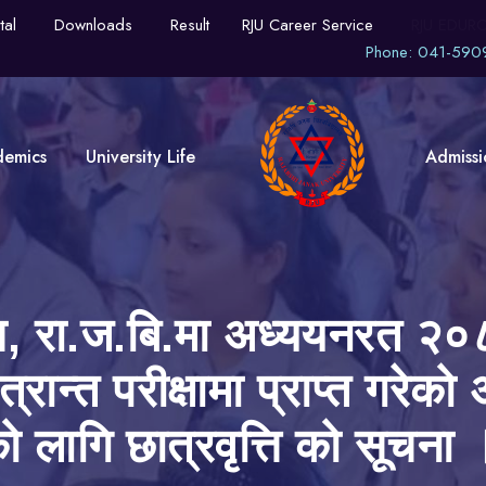
tal
Downloads
Result
RJU Career Service
RJU EDUR
Phone: 041-590
demics
University Life
Admissi
्पस, रा.ज.बि.मा अध्ययनरत २०८
त्रान्त परीक्षामा प्राप्त गरे
को लागि छात्रवृत्ति को सूचना 