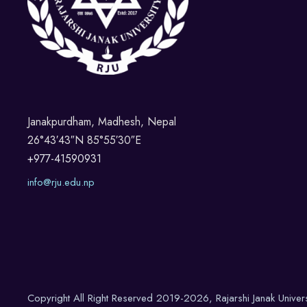
Janakpurdham, Madhesh, Nepal
26°43′43″N 85°55′30″E
+977-41590931
info@rju.edu.np
Copyright All Right Reserved 2019-2026, Rajarshi Janak Univer