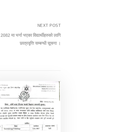
NEXT POST
2082 मा भर्ना भएका विद्यार्थीहरुको लागि
छात्रवृत्ति सम्बन्धी सूचना ।