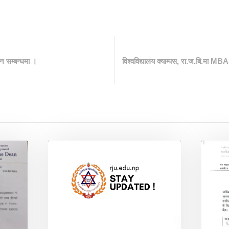
न सम्बन्धमा ।
विश्वविद्यालय क्याम्पस, रा.ज.बि.मा MBA 