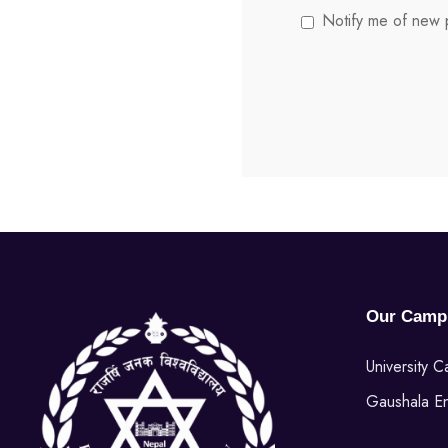
Notify me of new p
Our Camp
University 
Gaushala E