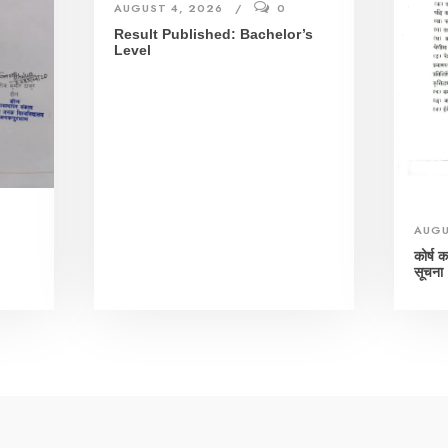
AUGUST 4, 2026
0
Result Published: Bachelor’s
Level
AUGU
।
कोर्ष 
सूचना