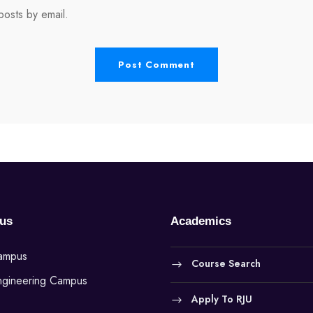
osts by email.
us
Academics
Campus
Course Search
ngineering Campus
Apply To RJU