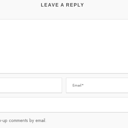
LEAVE A REPLY
ow-up comments by email.