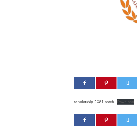
scholorship 2081 batch
Download