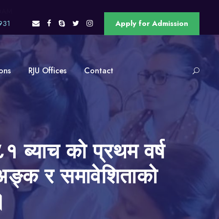
OAM
931
Apply for Admission
ons
RJU Offices
Contact
१ ब्याच को प्रथम वर्ष
को अङ्क र समावेशिताको
।