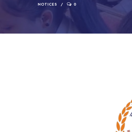
NOTICES
0