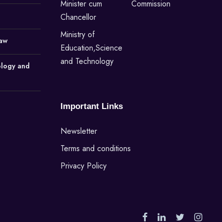
Minister cum
Commission
Chancellor
Ministry of
Law
Education,Science
and Technology
ology and
Important Links
Newsletter
Terms and conditions
Privacy Policy