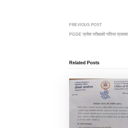
PREVIOUS POST
PGDE प्रवेश परीक्षाको नतिजा प्रकाश
Related Posts