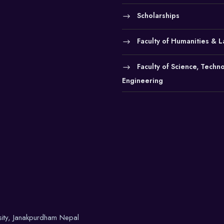
Scholarships
Faculty of Humanities & 
Faculty of Science, Techn
Engineering
sity, Janakpurdham Nepal