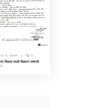
ST 4, 2026
0
करार शिक्षक पदको विज्ञापन सम्बन्धी
 ।