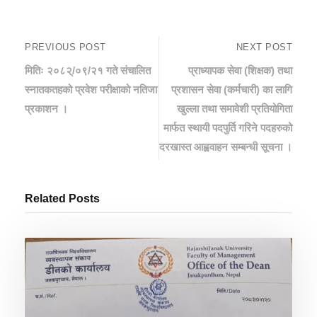
PREVIOUS POST
NEXT POST
मितिः २०८२्/०९/२१ गते संचालित
प्राध्यापक सेवा (शिक्षक) तथा
स्‍नातकतहको प्रवेश परीक्षाको नतिजा
प्रशासन सेवा (कर्मचारी) का लागि
प्रकाशन ।
खुल्ला तथा समावेशी प्रतियोगिता
मार्फत स्थायी पदपुर्ति गरिने पदहरुको
दरखास्त आह्ववाहन सम्बन्धी सूचना ।
Related Posts