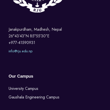
Janakpurdham, Madhesh, Nepal
26°43′43″N 85°55′30″E
+977-41590931
info@rju.edu.np
Our Campus
University Campus
Gaushala Engineering Campus