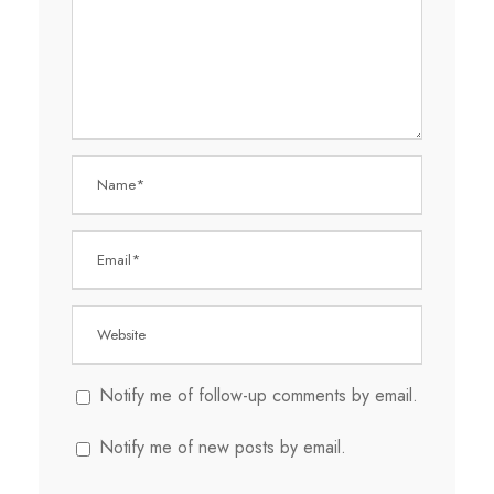
Notify me of follow-up comments by email.
Notify me of new posts by email.