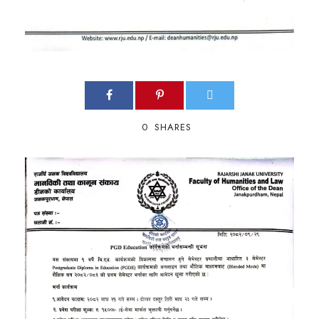
0
SHARES