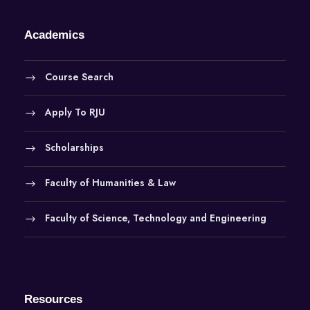
Academics
Course Search
Apply To RJU
Scholarships
Faculty of Humanities & Law
Faculty of Science, Technology and Engineering
Resources