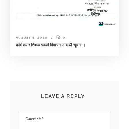
AUGUST 4, 2026
0
कोर्ष करार शिक्षक पदको विज्ञापन सम्बन्धी सूचना ।
LEAVE A REPLY