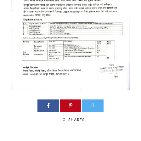
0
SHARES