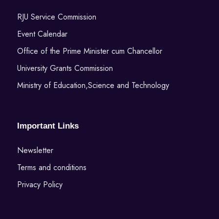
RJU Service Commission
Event Calendar
Office of the Prime Minister cum Chancellor
University Grants Commission
Ministry of Education,Science and Technology
Important Links
Newsletter
Terms and conditions
Privacy Policy