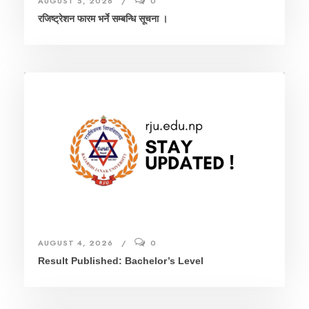
AUGUST 5, 2026
0
रजिष्ट्रेशन फारम भर्ने सम्बन्धि सूचना ।
AUGUST 4, 2026
0
Result Published: Bachelor’s Level