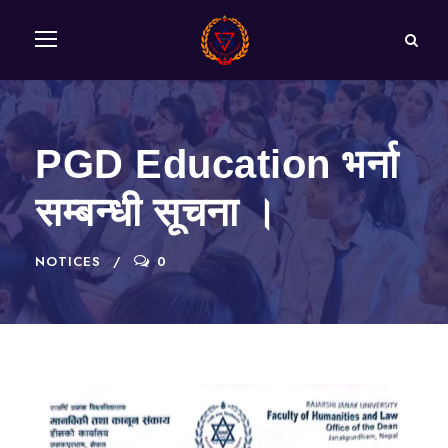
PGD Education भर्ना
सम्बन्धी सूचना ।
NOTICES
0