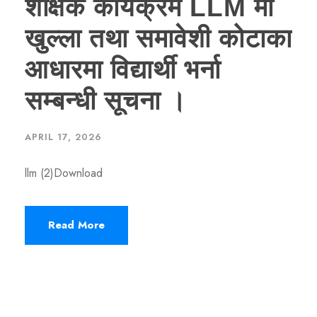
शैक्षिक कार्यक्रम LLM मा
खुल्ला तथा समावेशी कोटाका
आधारमा विद्यार्थी भर्ना
सम्बन्धी सूचना ।
APRIL 17, 2026
llm (2)Download
Read More