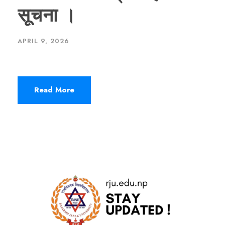
सूचना ।
APRIL 9, 2026
Read More