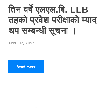
तिन वर्षे एलएल.बि. LLB
तहको प्रवेश परीक्षाको म्याद
थप सम्बन्धी सूचना ।
APRIL 17, 2026
Read More