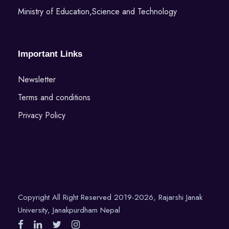
Ministry of Education,Science and Technology
Important Links
Newsletter
Terms and conditions
Privacy Policy
Copyright All Right Reserved 2019-2026, Rajarshi Janak
University, Janakpurdham Nepal