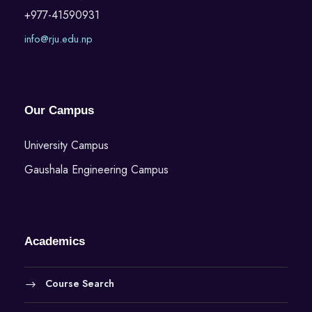
+977-41590931
info@rju.edu.np
Our Campus
University Campus
Gaushala Engineering Campus
Academics
Course Search