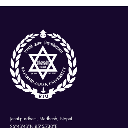
Janakpurdham, Madhesh, Nepal
26°43′43″N 85°55′30″E