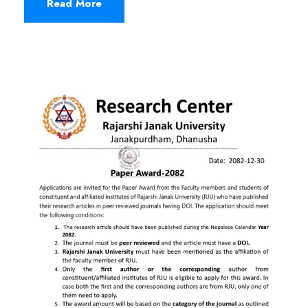
Read More