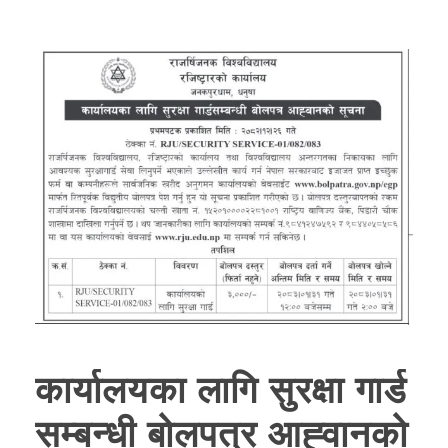
कार्यालयका लागि सुरक्षा गार्ड
सम्बन्धी बोलपत्र आह्‍वानको