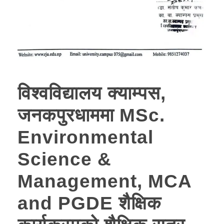
विश्वविद्यालय क्याम्पस,
जनकपुरधाममा MSc.
Environmental
Science &
Management, MCA
and PGDE शैक्षिक