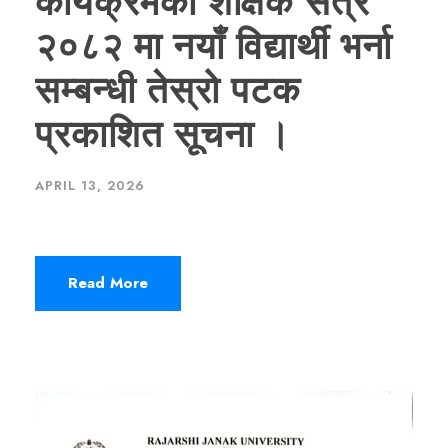
कार्यक्रमको शैक्षिक सत्र
२०८२ मा नयाँ विद्यार्थी भर्ना
सम्बन्धी तेस्रो पटक
प्रकाशित सूचना ।
APRIL 13, 2026
Read More