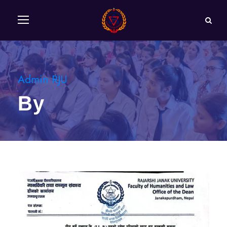
Admin RJU
By