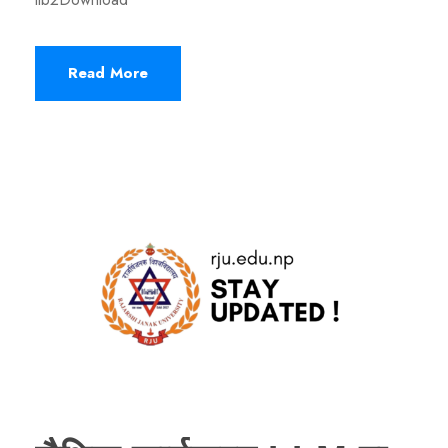
Read More