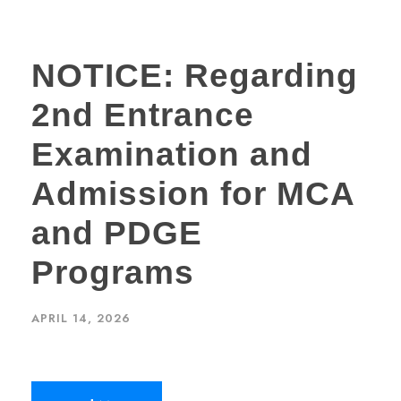
NOTICE: Regarding
2nd Entrance
Examination and
Admission for MCA
and PDGE
Programs
APRIL 14, 2026