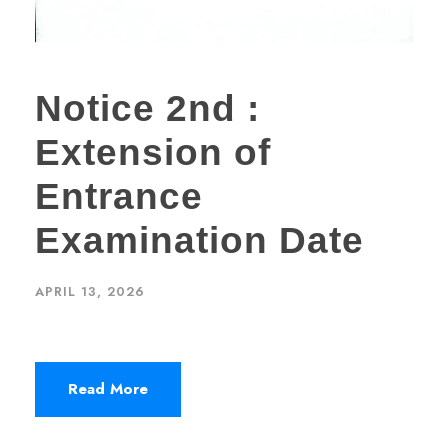
Notice 2nd :
Extension of
Entrance
Examination Date
APRIL 13, 2026
Read More