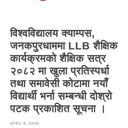
विश्वविद्यालय क्याम्पस,
जनकपुरधाममा LLB शैक्षिक
कार्यक्रमको शैक्षिक सत्र
२०८२ मा खुला प्रतिस्पर्धा
तथा समावेसी कोटामा नयाँ
विद्यार्थी भर्ना सम्बन्धी दोश्रो
पटक प्रकाशित सूचना ।
APRIL 8, 2026