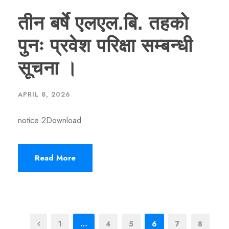
तीन बर्षे एलएल.बि. तहको
पुनः प्रवेश परिक्षा सम्बन्धी
सूचना ।
APRIL 8, 2026
notice 2Download
Read More
1
…
4
5
6
7
8