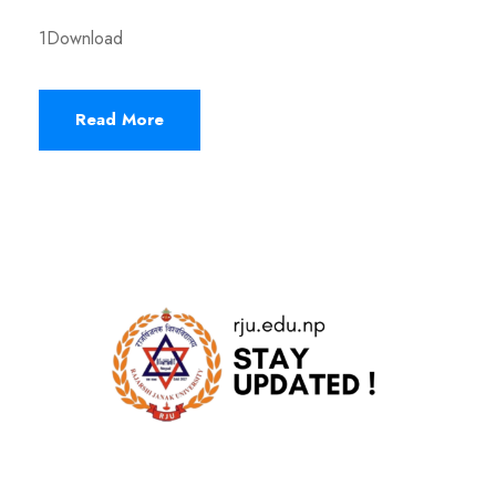
1Download
Read More