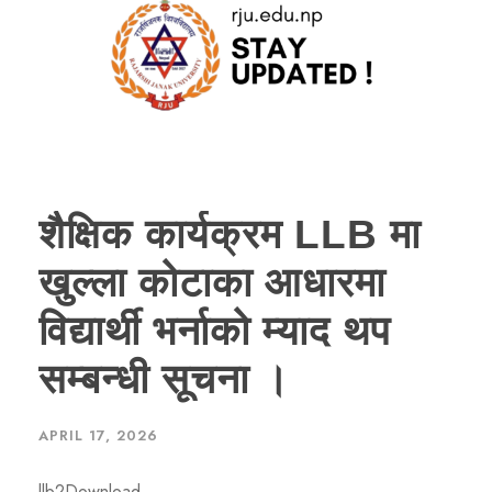
शैक्षिक कार्यक्रम LLB मा
खुल्ला कोटाका आधारमा
विद्यार्थी भर्नाको म्याद थप
सम्बन्धी सूचना ।
APRIL 17, 2026
llb2Download