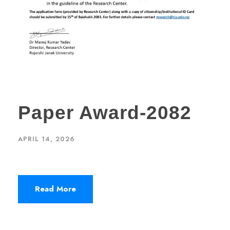
Paper Award-2082
APRIL 14, 2026
Read More