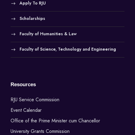
Apply To RJU
Scholarships
Faculty of Humanities & Law
Faculty of Science, Technology and Engineering
Resources
RJU Service Commission
Event Calendar
Office of the Prime Minister cum Chancellor
University Grants Commission