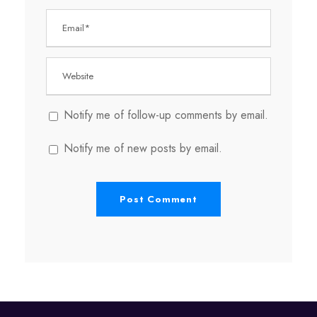
Notify me of follow-up comments by email.
Notify me of new posts by email.