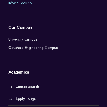
info@rju.edu.np
Our Campus
University Campus
Gaushala Engineering Campus
Academics
Course Search
Apply To RJU