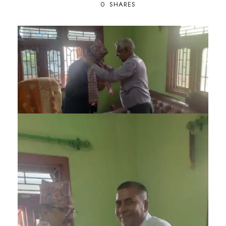
0
SHARES