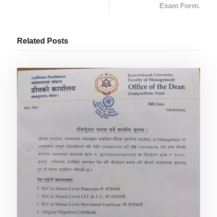
Exam Form.
Related Posts