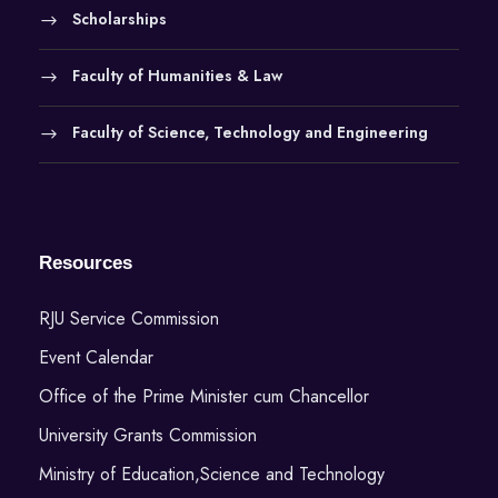
Scholarships
Faculty of Humanities & Law
Faculty of Science, Technology and Engineering
Resources
RJU Service Commission
Event Calendar
Office of the Prime Minister cum Chancellor
University Grants Commission
Ministry of Education,Science and Technology