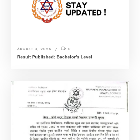
AUGUST 4, 2026
0
Result Published: Bachelor’s Level