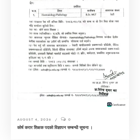
AUGUST 4, 2026
0
कोर्ष करार शिक्षक पदको विज्ञापन सम्बन्धी सूचना ।