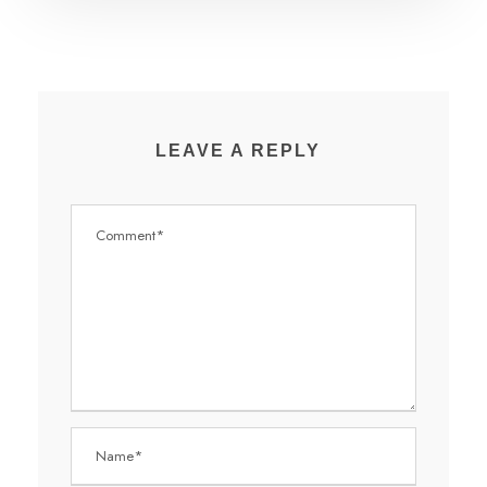
LEAVE A REPLY