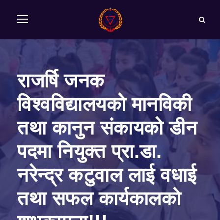
राजर्षि जनक
विश्‍वविद्यालयको मानविकी
तथा कानुन संकायको डीन
पदमा नियुक्त प्रा.डा.
नरेन्‍द्र कटुवाल लाई वधाई
तथा सफल कार्यकालको