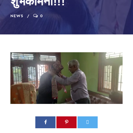
शुभकामना!!!
NEWS
0