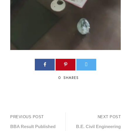
0
SHARES
PREVIOUS POST
NEXT POST
BBA Result Published
B.E. Civil Engineering