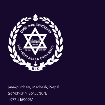
Janakpurdham, Madhesh, Nepal
26°43′43″N 85°55′30″E
+977-41590931