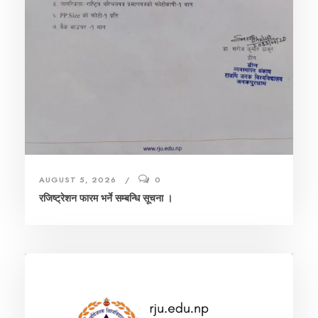
AUGUST 5, 2026
0
रजिष्ट्रेशन फारम भर्ने सम्बन्धि सूचना ।