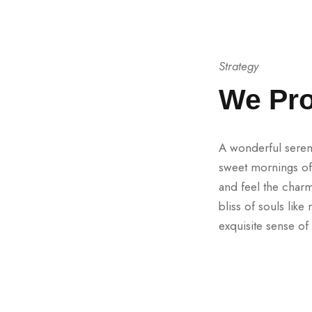
Strategy
We Pro
A wonderful sereni
sweet mornings of 
and feel the charm
bliss of souls lik
exquisite sense of 