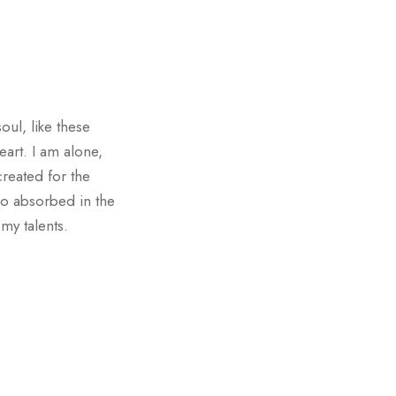
oul, like these
art. I am alone,
created for the
 so absorbed in the
 my talents.