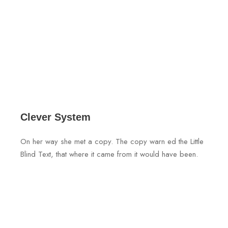
Clever System
On her way she met a copy. The copy warn ed the Little
Blind Text, that where it came from it would have been.