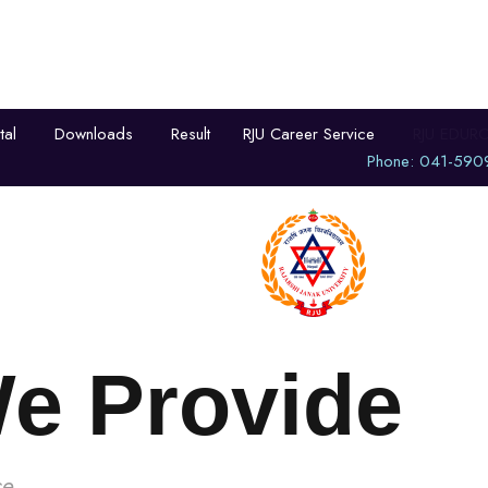
tal
Downloads
Result
RJU Career Service
RJU EDUR
Phone: 041-590
demics
University Life
Admissi
We Provide
e.