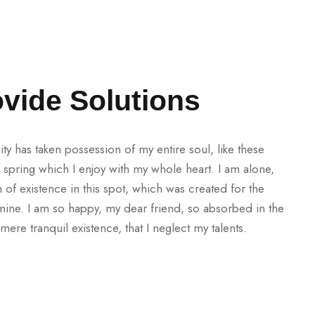
vide Solutions
ty has taken possession of my entire soul, like these
spring which I enjoy with my whole heart. I am alone,
 of existence in this spot, which was created for the
e mine. I am so happy, my dear friend, so absorbed in the
mere tranquil existence, that I neglect my talents.