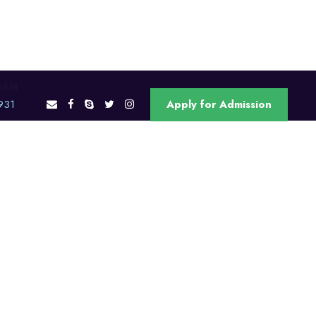
OAM
931
Apply for Admission
ons
RJU Offices
Contact