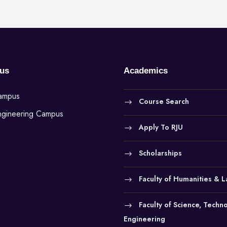
us
Academics
Campus
Course Search
ngineering Campus
Apply To RJU
Scholarships
Faculty of Humanities & 
Faculty of Science, Techn
Engineering