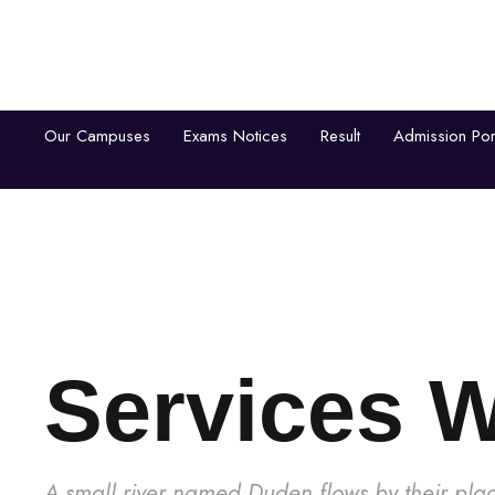
Our Campuses
Exams Notices
Result
Admission Por
Home
About Us
Aca
Services 
A small river named Duden flows by their plac