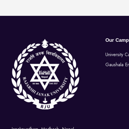
Our Camp
University 
Gaushala E