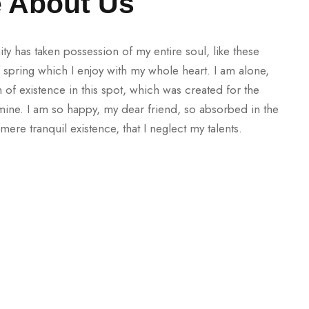
le About Us
ty has taken possession of my entire soul, like these
spring which I enjoy with my whole heart. I am alone,
 of existence in this spot, which was created for the
e mine. I am so happy, my dear friend, so absorbed in the
mere tranquil existence, that I neglect my talents.