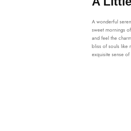
A Litt
A wonderful sereni
sweet mornings of 
and feel the charm
bliss of souls lik
exquisite sense of 