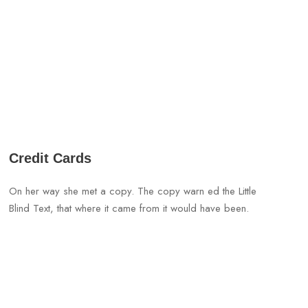
Credit Cards
On her way she met a copy. The copy warn ed the Little
Blind Text, that where it came from it would have been.