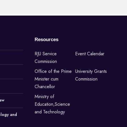
Resources
RJU Service
Event Calendar
Commission
Office of the Prime
University Grants
Minister cum
Commission
Chancellor
Ministry of
Law
Education,Science
and Technology
ology and