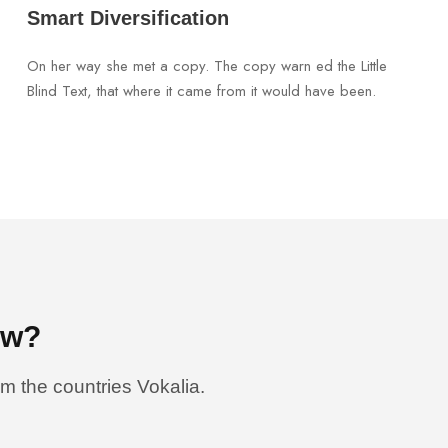
Smart Diversification
On her way she met a copy. The copy warn ed the Little
Blind Text, that where it came from it would have been.
ow?
om the countries Vokalia.