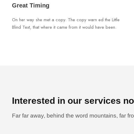
Great Timing
On her way she met a copy. The copy warn ed the Little
Blind Text, that where it came from it would have been.
Interested in our services n
Far far away, behind the word mountains, far fr