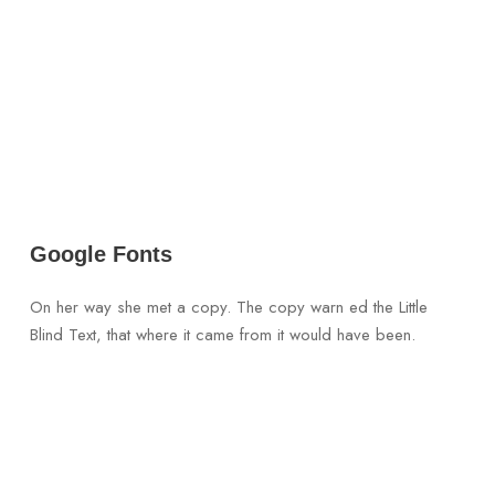
Google Fonts
On her way she met a copy. The copy warn ed the Little
Blind Text, that where it came from it would have been.