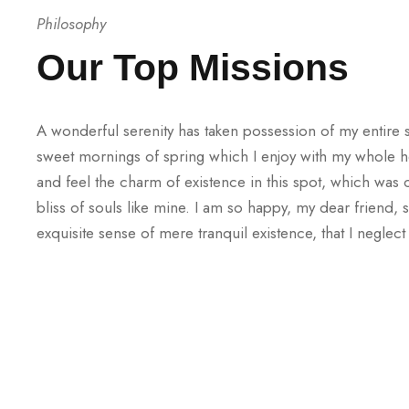
Philosophy
Our Top Missions
A wonderful serenity has taken possession of my entire s
sweet mornings of spring which I enjoy with my whole he
and feel the charm of existence in this spot, which was 
bliss of souls like mine. I am so happy, my dear friend,
exquisite sense of mere tranquil existence, that I neglect