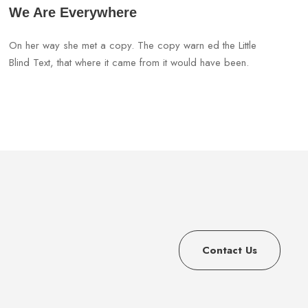
We Are Everywhere
On her way she met a copy. The copy warn ed the Little
Blind Text, that where it came from it would have been.
Contact Us