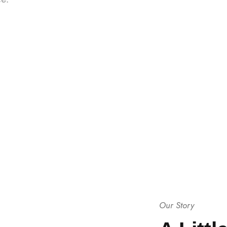
Our Story