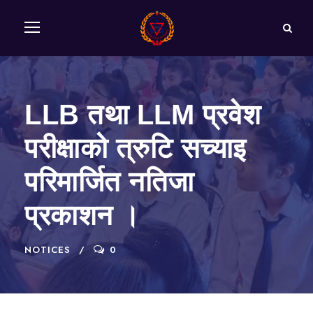
LLB तथा LLM प्रवेश
परीक्षाको त्रुटि सच्याइ
परिमार्जित नतिजा
प्रकाशन ।
NOTICES
0