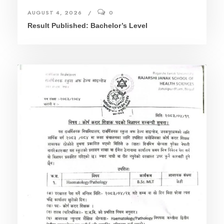
AUGUST 4, 2026
0
Result Published: Bachelor’s Level