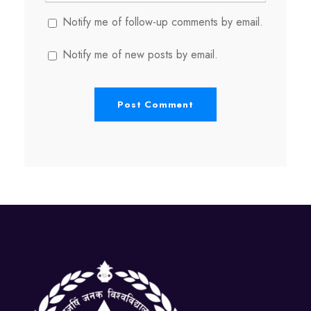
Notify me of follow-up comments by email.
Notify me of new posts by email.