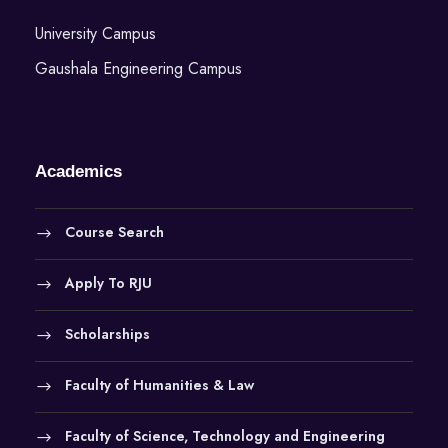
University Campus
Gaushala Engineering Campus
Academics
Course Search
Apply To RJU
Scholarships
Faculty of Humanities & Law
Faculty of Science, Technology and Engineering