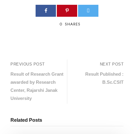
0
SHARES
PREVIOUS POST
NEXT POST
Result of Research Grant
Result Published :
awarded by Research
B.Sc.CSIT
Center, Rajarshi Janak
University
Related Posts