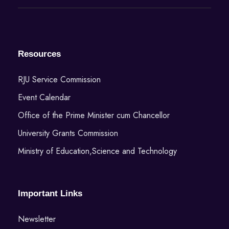
Resources
RJU Service Commission
Event Calendar
Office of the Prime Minister cum Chancellor
University Grants Commission
Ministry of Education,Science and Technology
Important Links
Newsletter