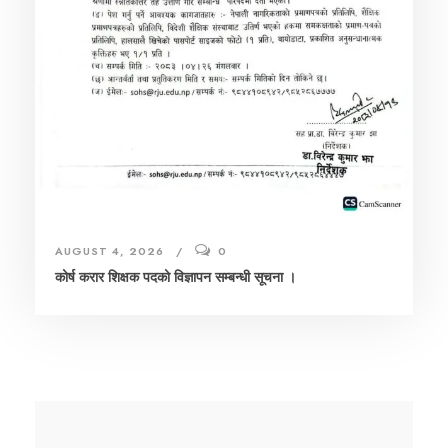
AUGUST 4, 2026
0
कोर्ष करार शिक्षक पदको विज्ञापन सम्बन्धी सूचना ।