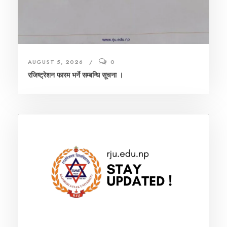
AUGUST 5, 2026
0
रजिष्ट्रेशन फारम भर्ने सम्बन्धि सूचना ।