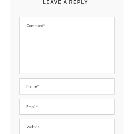
LEAVE A REPLY