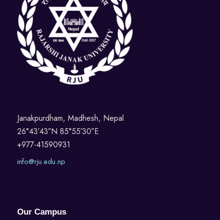
Janakpurdham, Madhesh, Nepal
26°43′43″N 85°55′30″E
+977-41590931
info@rju.edu.np
Our Campus