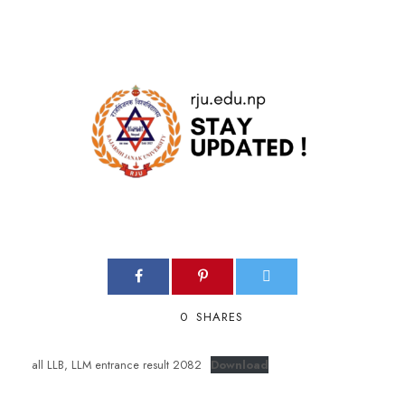
0
SHARES
all LLB, LLM entrance result 2082
Download