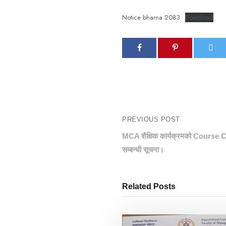
Notice bharna 2083
Download
PREVIOUS POST
MCA शैक्षिक कार्यक्रमको Course C
सम्बन्धी सूचना।
Related Posts