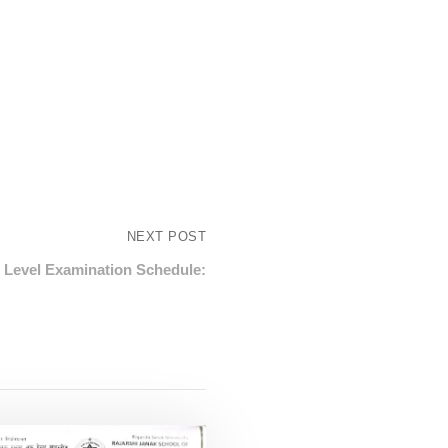
NEXT POST
 Level Examination Schedule: