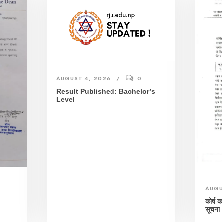
AUGUST 4, 2026
0
Result Published: Bachelor’s
Level
AUGU
।
कोर्ष 
सूचना