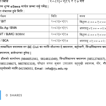
0
SHARES