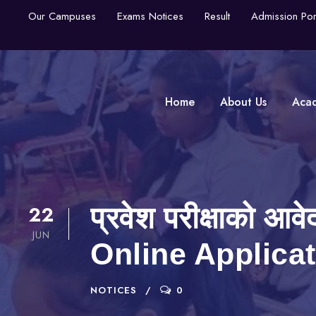
Our Campuses
Exams Notices
Result
Admission Por
Home
About Us
Aca
22
प्रवेश परीक्षाको आ
JUN
Online Applica
NOTICES
0