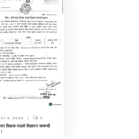
ST 4, 2026
0
करार शिक्षक पदको विज्ञापन सम्बन्धी
 ।