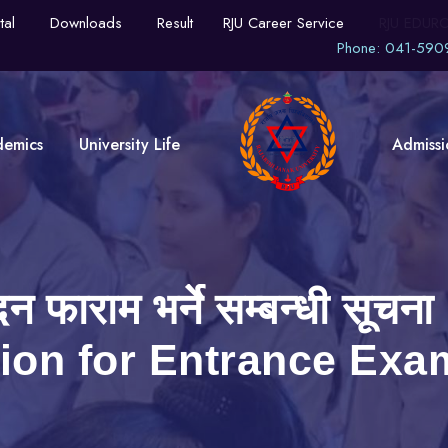
tal
Downloads
Result
RJU Career Service
RJU EDUR
Phone: 041-590
demics
University Life
Admissi
वेदन फाराम भर्ने सम्बन्धी 
tion for Entrance Exa