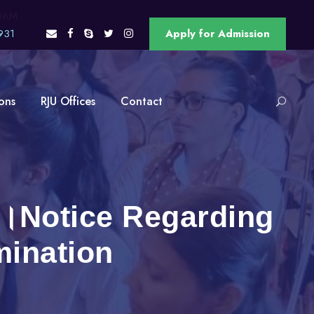
OAM
931
Apply for Admission
ons
RJU Offices
Contact
सूचना ।Notice Regarding
mination