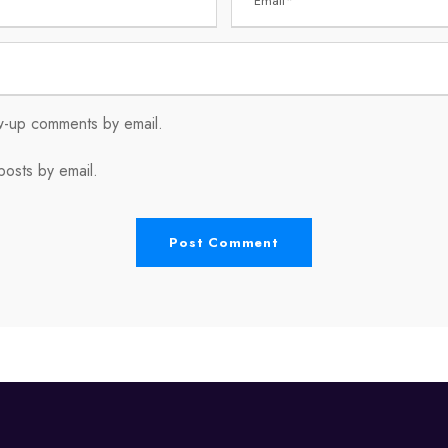
ow-up comments by email.
osts by email.