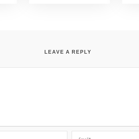
LEAVE A REPLY