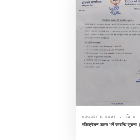
AUGUST 5, 2026
0
रजिष्ट्रेशन फारम भर्ने सम्बन्धि सूचना 