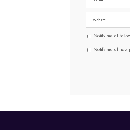
Notify me of foll
Notify me of new p