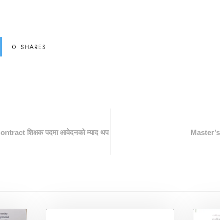
0
SHARES
ontract शिक्षक पदमा आवेदनको म्याद थप
Master’s