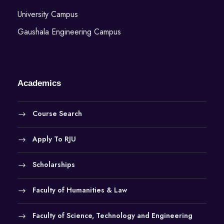
University Campus
Gaushala Engineering Campus
Academics
Course Search
Apply To RJU
Scholarships
Faculty of Humanities & Law
Faculty of Science, Technology and Engineering