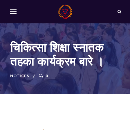
चिकित्सा शिक्षा स्नातक
तहका कार्यक्रम बारे ।
NOTICES
0