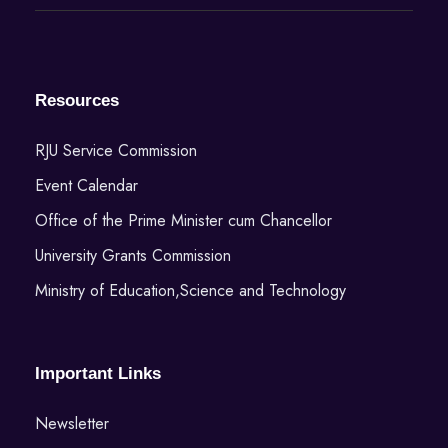
Resources
RJU Service Commission
Event Calendar
Office of the Prime Minister cum Chancellor
University Grants Commission
Ministry of Education,Science and Technology
Important Links
Newsletter