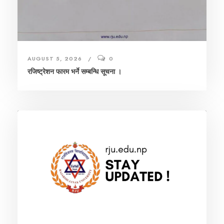
AUGUST 5, 2026
0
रजिष्ट्रेशन फारम भर्ने सम्बन्धि सूचना ।