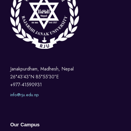
Janakpurdham, Madhesh, Nepal
26°43′43″N 85°55′30″E
+977-41590931
info@rju.edu.np
Our Campus