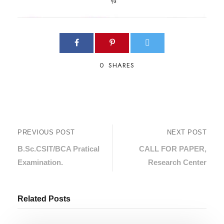
0
SHARES
PREVIOUS POST
NEXT POST
B.Sc.CSIT/BCA Pratical
CALL FOR PAPER,
Examination.
Research Center
Related Posts