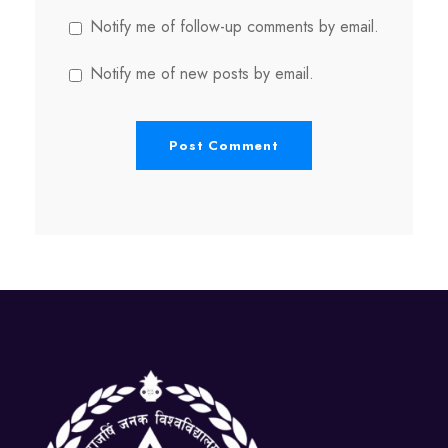
Notify me of follow-up comments by email.
Notify me of new posts by email.