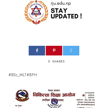
0
SHARES
#BSc_MLT
#BPH