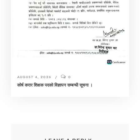
AUGUST 4, 2026
0
कोर्ष करार शिक्षक पदको विज्ञापन सम्बन्धी सूचना ।