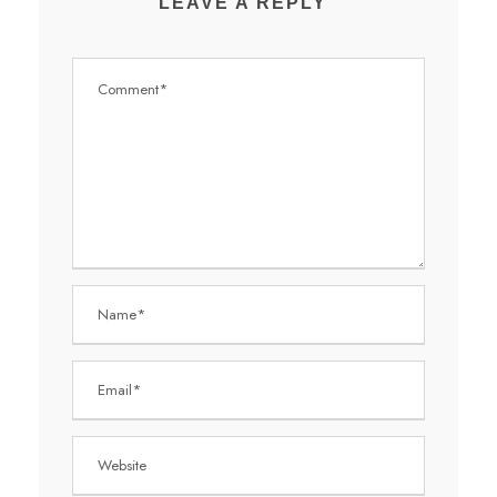
LEAVE A REPLY