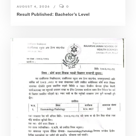
AUGUST 4, 2026
0
Result Published: Bachelor’s Level